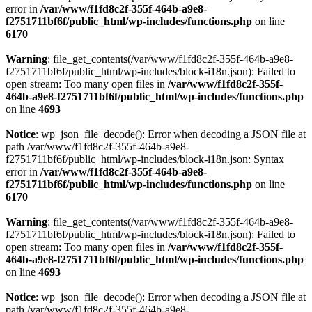
error in
/var/www/f1fd8c2f-355f-464b-a9e8-
f2751711bf6f/public_html/wp-includes/functions.php
on line
6170
Warning
: file_get_contents(/var/www/f1fd8c2f-355f-464b-a9e8-
f2751711bf6f/public_html/wp-includes/block-i18n.json): Failed to
open stream: Too many open files in
/var/www/f1fd8c2f-355f-
464b-a9e8-f2751711bf6f/public_html/wp-includes/functions.php
on line
4693
Notice
: wp_json_file_decode(): Error when decoding a JSON file at
path /var/www/f1fd8c2f-355f-464b-a9e8-
f2751711bf6f/public_html/wp-includes/block-i18n.json: Syntax
error in
/var/www/f1fd8c2f-355f-464b-a9e8-
f2751711bf6f/public_html/wp-includes/functions.php
on line
6170
Warning
: file_get_contents(/var/www/f1fd8c2f-355f-464b-a9e8-
f2751711bf6f/public_html/wp-includes/block-i18n.json): Failed to
open stream: Too many open files in
/var/www/f1fd8c2f-355f-
464b-a9e8-f2751711bf6f/public_html/wp-includes/functions.php
on line
4693
Notice
: wp_json_file_decode(): Error when decoding a JSON file at
path /var/www/f1fd8c2f-355f-464b-a9e8-