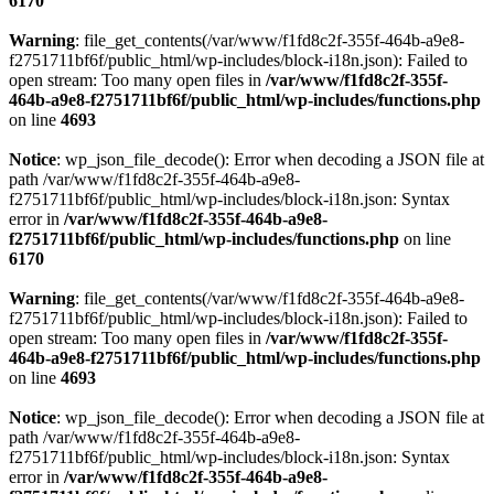
6170
Warning
: file_get_contents(/var/www/f1fd8c2f-355f-464b-a9e8-
f2751711bf6f/public_html/wp-includes/block-i18n.json): Failed to
open stream: Too many open files in
/var/www/f1fd8c2f-355f-
464b-a9e8-f2751711bf6f/public_html/wp-includes/functions.php
on line
4693
Notice
: wp_json_file_decode(): Error when decoding a JSON file at
path /var/www/f1fd8c2f-355f-464b-a9e8-
f2751711bf6f/public_html/wp-includes/block-i18n.json: Syntax
error in
/var/www/f1fd8c2f-355f-464b-a9e8-
f2751711bf6f/public_html/wp-includes/functions.php
on line
6170
Warning
: file_get_contents(/var/www/f1fd8c2f-355f-464b-a9e8-
f2751711bf6f/public_html/wp-includes/block-i18n.json): Failed to
open stream: Too many open files in
/var/www/f1fd8c2f-355f-
464b-a9e8-f2751711bf6f/public_html/wp-includes/functions.php
on line
4693
Notice
: wp_json_file_decode(): Error when decoding a JSON file at
path /var/www/f1fd8c2f-355f-464b-a9e8-
f2751711bf6f/public_html/wp-includes/block-i18n.json: Syntax
error in
/var/www/f1fd8c2f-355f-464b-a9e8-