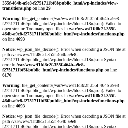
355f-464b-a9e8-f2751711bf6f/public_html/wp-includes/view-
transitions.php
on line
29
Warning
: file_get_contents(/var/www/f1fd8c2f-355f-464b-a9e8-
f2751711bf6f/public_html/wp-includes/block-i18n.json): Failed to
open stream: Too many open files in
/var/www/f1fd8c2f-355f-
464b-a9e8-f2751711bf6f/public_html/wp-includes/functions.php
on line
4693
Notice
: wp_json_file_decode(): Error when decoding a JSON file at
path /var/www/f1fd8c2f-355f-464b-a9e8-
f2751711bf6f/public_html/wp-includes/block-i18n.json: Syntax
error in
/var/www/f1fd8c2f-355f-464b-a9e8-
f2751711bf6f/public_html/wp-includes/functions.php
on line
6170
Warning
: file_get_contents(/var/www/f1fd8c2f-355f-464b-a9e8-
f2751711bf6f/public_html/wp-includes/block-i18n.json): Failed to
open stream: Too many open files in
/var/www/f1fd8c2f-355f-
464b-a9e8-f2751711bf6f/public_html/wp-includes/functions.php
on line
4693
Notice
: wp_json_file_decode(): Error when decoding a JSON file at
path /var/www/f1fd8c2f-355f-464b-a9e8-
f2751711bf6f/public_html/wp-includes/block-i18n.json: Syntax