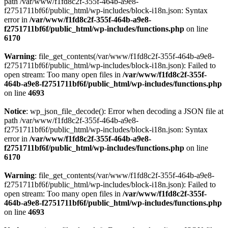
path /var/www/f1fd8c2f-355f-464b-a9e8-
f2751711bf6f/public_html/wp-includes/block-i18n.json: Syntax
error in
/var/www/f1fd8c2f-355f-464b-a9e8-
f2751711bf6f/public_html/wp-includes/functions.php
on line
6170
Warning
: file_get_contents(/var/www/f1fd8c2f-355f-464b-a9e8-
f2751711bf6f/public_html/wp-includes/block-i18n.json): Failed to
open stream: Too many open files in
/var/www/f1fd8c2f-355f-
464b-a9e8-f2751711bf6f/public_html/wp-includes/functions.php
on line
4693
Notice
: wp_json_file_decode(): Error when decoding a JSON file at
path /var/www/f1fd8c2f-355f-464b-a9e8-
f2751711bf6f/public_html/wp-includes/block-i18n.json: Syntax
error in
/var/www/f1fd8c2f-355f-464b-a9e8-
f2751711bf6f/public_html/wp-includes/functions.php
on line
6170
Warning
: file_get_contents(/var/www/f1fd8c2f-355f-464b-a9e8-
f2751711bf6f/public_html/wp-includes/block-i18n.json): Failed to
open stream: Too many open files in
/var/www/f1fd8c2f-355f-
464b-a9e8-f2751711bf6f/public_html/wp-includes/functions.php
on line
4693