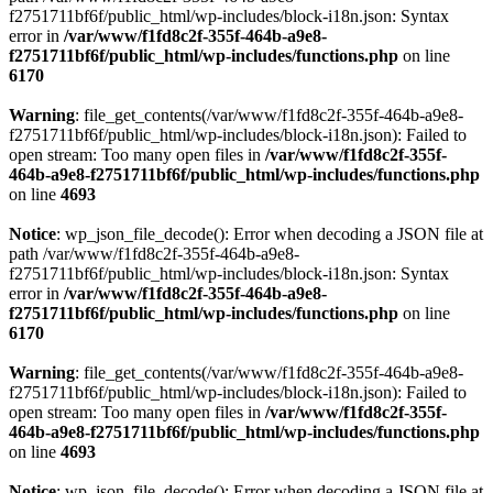
f2751711bf6f/public_html/wp-includes/block-i18n.json: Syntax
error in
/var/www/f1fd8c2f-355f-464b-a9e8-
f2751711bf6f/public_html/wp-includes/functions.php
on line
6170
Warning
: file_get_contents(/var/www/f1fd8c2f-355f-464b-a9e8-
f2751711bf6f/public_html/wp-includes/block-i18n.json): Failed to
open stream: Too many open files in
/var/www/f1fd8c2f-355f-
464b-a9e8-f2751711bf6f/public_html/wp-includes/functions.php
on line
4693
Notice
: wp_json_file_decode(): Error when decoding a JSON file at
path /var/www/f1fd8c2f-355f-464b-a9e8-
f2751711bf6f/public_html/wp-includes/block-i18n.json: Syntax
error in
/var/www/f1fd8c2f-355f-464b-a9e8-
f2751711bf6f/public_html/wp-includes/functions.php
on line
6170
Warning
: file_get_contents(/var/www/f1fd8c2f-355f-464b-a9e8-
f2751711bf6f/public_html/wp-includes/block-i18n.json): Failed to
open stream: Too many open files in
/var/www/f1fd8c2f-355f-
464b-a9e8-f2751711bf6f/public_html/wp-includes/functions.php
on line
4693
Notice
: wp_json_file_decode(): Error when decoding a JSON file at