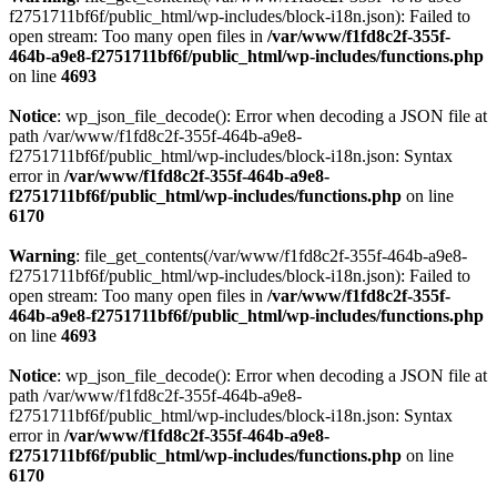
f2751711bf6f/public_html/wp-includes/block-i18n.json): Failed to
open stream: Too many open files in
/var/www/f1fd8c2f-355f-
464b-a9e8-f2751711bf6f/public_html/wp-includes/functions.php
on line
4693
Notice
: wp_json_file_decode(): Error when decoding a JSON file at
path /var/www/f1fd8c2f-355f-464b-a9e8-
f2751711bf6f/public_html/wp-includes/block-i18n.json: Syntax
error in
/var/www/f1fd8c2f-355f-464b-a9e8-
f2751711bf6f/public_html/wp-includes/functions.php
on line
6170
Warning
: file_get_contents(/var/www/f1fd8c2f-355f-464b-a9e8-
f2751711bf6f/public_html/wp-includes/block-i18n.json): Failed to
open stream: Too many open files in
/var/www/f1fd8c2f-355f-
464b-a9e8-f2751711bf6f/public_html/wp-includes/functions.php
on line
4693
Notice
: wp_json_file_decode(): Error when decoding a JSON file at
path /var/www/f1fd8c2f-355f-464b-a9e8-
f2751711bf6f/public_html/wp-includes/block-i18n.json: Syntax
error in
/var/www/f1fd8c2f-355f-464b-a9e8-
f2751711bf6f/public_html/wp-includes/functions.php
on line
6170