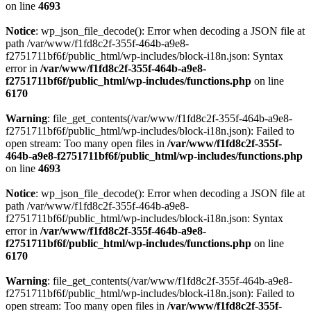
on line
4693
Notice
: wp_json_file_decode(): Error when decoding a JSON file at
path /var/www/f1fd8c2f-355f-464b-a9e8-
f2751711bf6f/public_html/wp-includes/block-i18n.json: Syntax
error in
/var/www/f1fd8c2f-355f-464b-a9e8-
f2751711bf6f/public_html/wp-includes/functions.php
on line
6170
Warning
: file_get_contents(/var/www/f1fd8c2f-355f-464b-a9e8-
f2751711bf6f/public_html/wp-includes/block-i18n.json): Failed to
open stream: Too many open files in
/var/www/f1fd8c2f-355f-
464b-a9e8-f2751711bf6f/public_html/wp-includes/functions.php
on line
4693
Notice
: wp_json_file_decode(): Error when decoding a JSON file at
path /var/www/f1fd8c2f-355f-464b-a9e8-
f2751711bf6f/public_html/wp-includes/block-i18n.json: Syntax
error in
/var/www/f1fd8c2f-355f-464b-a9e8-
f2751711bf6f/public_html/wp-includes/functions.php
on line
6170
Warning
: file_get_contents(/var/www/f1fd8c2f-355f-464b-a9e8-
f2751711bf6f/public_html/wp-includes/block-i18n.json): Failed to
open stream: Too many open files in
/var/www/f1fd8c2f-355f-