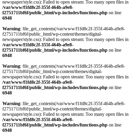
newspaper/style.css): Failed to open stream: Too many open files in
/var/www/f1fd8c2f-355f-464b-a9e8-
f2751711bf6f/public_html/wp-includes/functions.php
on line
6948
Warning
: file_get_contents(/var/www/f1fd8c2f-355f-464b-a9e8-
f2751711bf6f/public_html/wp-content/themes/digital-
newspaper/style.css): Failed to open stream: Too many open files in
/var/www/f1fd8c2f-355f-464b-a9e8-
f2751711bf6f/public_html/wp-includes/functions.php
on line
6948
Warning
: file_get_contents(/var/www/f1fd8c2f-355f-464b-a9e8-
f2751711bf6f/public_html/wp-content/themes/digital-
newspaper/style.css): Failed to open stream: Too many open files in
/var/www/f1fd8c2f-355f-464b-a9e8-
f2751711bf6f/public_html/wp-includes/functions.php
on line
6948
Warning
: file_get_contents(/var/www/f1fd8c2f-355f-464b-a9e8-
f2751711bf6f/public_html/wp-content/themes/digital-
newspaper/style.css): Failed to open stream: Too many open files in
/var/www/f1fd8c2f-355f-464b-a9e8-
f2751711bf6f/public_html/wp-includes/functions.php
on line
6948