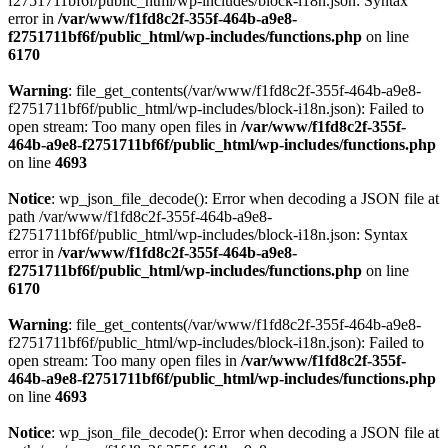
f2751711bf6f/public_html/wp-includes/block-i18n.json: Syntax
error in
/var/www/f1fd8c2f-355f-464b-a9e8-
f2751711bf6f/public_html/wp-includes/functions.php
on line
6170
Warning
: file_get_contents(/var/www/f1fd8c2f-355f-464b-a9e8-
f2751711bf6f/public_html/wp-includes/block-i18n.json): Failed to
open stream: Too many open files in
/var/www/f1fd8c2f-355f-
464b-a9e8-f2751711bf6f/public_html/wp-includes/functions.php
on line
4693
Notice
: wp_json_file_decode(): Error when decoding a JSON file at
path /var/www/f1fd8c2f-355f-464b-a9e8-
f2751711bf6f/public_html/wp-includes/block-i18n.json: Syntax
error in
/var/www/f1fd8c2f-355f-464b-a9e8-
f2751711bf6f/public_html/wp-includes/functions.php
on line
6170
Warning
: file_get_contents(/var/www/f1fd8c2f-355f-464b-a9e8-
f2751711bf6f/public_html/wp-includes/block-i18n.json): Failed to
open stream: Too many open files in
/var/www/f1fd8c2f-355f-
464b-a9e8-f2751711bf6f/public_html/wp-includes/functions.php
on line
4693
Notice
: wp_json_file_decode(): Error when decoding a JSON file at