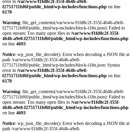
error in
/var/www/f1fd8c2f-355f-464b-a9e8-
f2751711bf6f/public_html/wp-includes/functions.php
on line
6170
Warning
: file_get_contents(/var/www/f1fd8c2f-355f-464b-a9e8-
f2751711bf6f/public_html/wp-includes/block-i18n.json): Failed to
open stream: Too many open files in
/var/www/f1fd8c2f-355f-
464b-a9e8-f2751711bf6f/public_html/wp-includes/functions.php
on line
4693
Notice
: wp_json_file_decode(): Error when decoding a JSON file at
path /var/www/f1fd8c2f-355f-464b-a9e8-
f2751711bf6f/public_html/wp-includes/block-i18n.json: Syntax
error in
/var/www/f1fd8c2f-355f-464b-a9e8-
f2751711bf6f/public_html/wp-includes/functions.php
on line
6170
Warning
: file_get_contents(/var/www/f1fd8c2f-355f-464b-a9e8-
f2751711bf6f/public_html/wp-includes/block-i18n.json): Failed to
open stream: Too many open files in
/var/www/f1fd8c2f-355f-
464b-a9e8-f2751711bf6f/public_html/wp-includes/functions.php
on line
4693
Notice
: wp_json_file_decode(): Error when decoding a JSON file at
path /var/www/f1fd8c2f-355f-464b-a9e8-