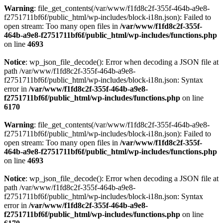
Warning
: file_get_contents(/var/www/f1fd8c2f-355f-464b-a9e8-
f2751711bf6f/public_html/wp-includes/block-i18n.json): Failed to
open stream: Too many open files in
/var/www/f1fd8c2f-355f-
464b-a9e8-f2751711bf6f/public_html/wp-includes/functions.php
on line
4693
Notice
: wp_json_file_decode(): Error when decoding a JSON file at
path /var/www/f1fd8c2f-355f-464b-a9e8-
f2751711bf6f/public_html/wp-includes/block-i18n.json: Syntax
error in
/var/www/f1fd8c2f-355f-464b-a9e8-
f2751711bf6f/public_html/wp-includes/functions.php
on line
6170
Warning
: file_get_contents(/var/www/f1fd8c2f-355f-464b-a9e8-
f2751711bf6f/public_html/wp-includes/block-i18n.json): Failed to
open stream: Too many open files in
/var/www/f1fd8c2f-355f-
464b-a9e8-f2751711bf6f/public_html/wp-includes/functions.php
on line
4693
Notice
: wp_json_file_decode(): Error when decoding a JSON file at
path /var/www/f1fd8c2f-355f-464b-a9e8-
f2751711bf6f/public_html/wp-includes/block-i18n.json: Syntax
error in
/var/www/f1fd8c2f-355f-464b-a9e8-
f2751711bf6f/public_html/wp-includes/functions.php
on line