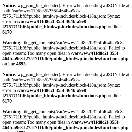
Notice
: wp_json_file_decode(): Error when decoding a JSON file at
path /var/www/f1fd8c2f-355f-464b-a9e8-
f2751711bf6f/public_html/wp-includes/block-i18n.json: Syntax
error in
/var/www/f1fd8c2f-355f-464b-a9e8-
f2751711bf6f/public_html/wp-includes/functions.php
on line
6170
Warning
: file_get_contents(/var/www/f1fd8c2f-355f-464b-a9e8-
f2751711bf6f/public_html/wp-includes/block-i18n.json): Failed to
open stream: Too many open files in
/var/www/f1fd8c2f-355f-
464b-a9e8-f2751711bf6f/public_html/wp-includes/functions.php
on line
4693
Notice
: wp_json_file_decode(): Error when decoding a JSON file at
path /var/www/f1fd8c2f-355f-464b-a9e8-
f2751711bf6f/public_html/wp-includes/block-i18n.json: Syntax
error in
/var/www/f1fd8c2f-355f-464b-a9e8-
f2751711bf6f/public_html/wp-includes/functions.php
on line
6170
Warning
: file_get_contents(/var/www/f1fd8c2f-355f-464b-a9e8-
f2751711bf6f/public_html/wp-includes/block-i18n.json): Failed to
open stream: Too many open files in
/var/www/f1fd8c2f-355f-
464b-a9e8-f2751711bf6f/public_html/wp-includes/functions.php