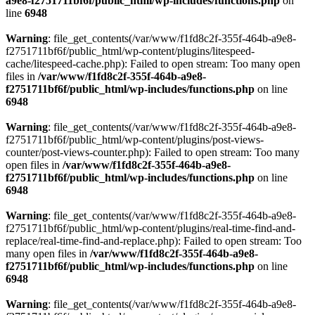
a9e8-f2751711bf6f/public_html/wp-includes/functions.php
on
line
6948
Warning
: file_get_contents(/var/www/f1fd8c2f-355f-464b-a9e8-
f2751711bf6f/public_html/wp-content/plugins/litespeed-
cache/litespeed-cache.php): Failed to open stream: Too many open
files in
/var/www/f1fd8c2f-355f-464b-a9e8-
f2751711bf6f/public_html/wp-includes/functions.php
on line
6948
Warning
: file_get_contents(/var/www/f1fd8c2f-355f-464b-a9e8-
f2751711bf6f/public_html/wp-content/plugins/post-views-
counter/post-views-counter.php): Failed to open stream: Too many
open files in
/var/www/f1fd8c2f-355f-464b-a9e8-
f2751711bf6f/public_html/wp-includes/functions.php
on line
6948
Warning
: file_get_contents(/var/www/f1fd8c2f-355f-464b-a9e8-
f2751711bf6f/public_html/wp-content/plugins/real-time-find-and-
replace/real-time-find-and-replace.php): Failed to open stream: Too
many open files in
/var/www/f1fd8c2f-355f-464b-a9e8-
f2751711bf6f/public_html/wp-includes/functions.php
on line
6948
Warning
: file_get_contents(/var/www/f1fd8c2f-355f-464b-a9e8-