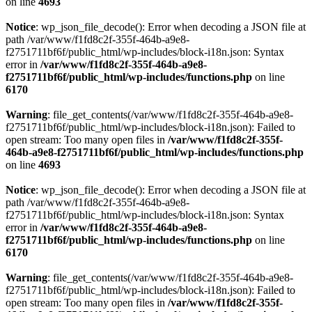
on line
4693
Notice
: wp_json_file_decode(): Error when decoding a JSON file at
path /var/www/f1fd8c2f-355f-464b-a9e8-
f2751711bf6f/public_html/wp-includes/block-i18n.json: Syntax
error in
/var/www/f1fd8c2f-355f-464b-a9e8-
f2751711bf6f/public_html/wp-includes/functions.php
on line
6170
Warning
: file_get_contents(/var/www/f1fd8c2f-355f-464b-a9e8-
f2751711bf6f/public_html/wp-includes/block-i18n.json): Failed to
open stream: Too many open files in
/var/www/f1fd8c2f-355f-
464b-a9e8-f2751711bf6f/public_html/wp-includes/functions.php
on line
4693
Notice
: wp_json_file_decode(): Error when decoding a JSON file at
path /var/www/f1fd8c2f-355f-464b-a9e8-
f2751711bf6f/public_html/wp-includes/block-i18n.json: Syntax
error in
/var/www/f1fd8c2f-355f-464b-a9e8-
f2751711bf6f/public_html/wp-includes/functions.php
on line
6170
Warning
: file_get_contents(/var/www/f1fd8c2f-355f-464b-a9e8-
f2751711bf6f/public_html/wp-includes/block-i18n.json): Failed to
open stream: Too many open files in
/var/www/f1fd8c2f-355f-