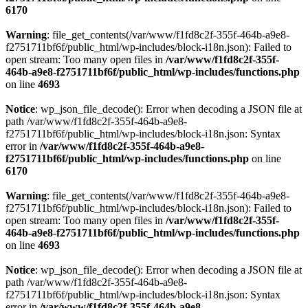
6170
Warning
: file_get_contents(/var/www/f1fd8c2f-355f-464b-a9e8-
f2751711bf6f/public_html/wp-includes/block-i18n.json): Failed to
open stream: Too many open files in
/var/www/f1fd8c2f-355f-
464b-a9e8-f2751711bf6f/public_html/wp-includes/functions.php
on line
4693
Notice
: wp_json_file_decode(): Error when decoding a JSON file at
path /var/www/f1fd8c2f-355f-464b-a9e8-
f2751711bf6f/public_html/wp-includes/block-i18n.json: Syntax
error in
/var/www/f1fd8c2f-355f-464b-a9e8-
f2751711bf6f/public_html/wp-includes/functions.php
on line
6170
Warning
: file_get_contents(/var/www/f1fd8c2f-355f-464b-a9e8-
f2751711bf6f/public_html/wp-includes/block-i18n.json): Failed to
open stream: Too many open files in
/var/www/f1fd8c2f-355f-
464b-a9e8-f2751711bf6f/public_html/wp-includes/functions.php
on line
4693
Notice
: wp_json_file_decode(): Error when decoding a JSON file at
path /var/www/f1fd8c2f-355f-464b-a9e8-
f2751711bf6f/public_html/wp-includes/block-i18n.json: Syntax
error in
/var/www/f1fd8c2f-355f-464b-a9e8-