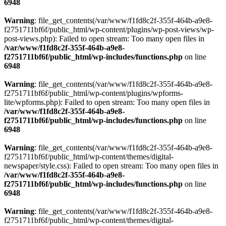
6948
Warning
: file_get_contents(/var/www/f1fd8c2f-355f-464b-a9e8-
f2751711bf6f/public_html/wp-content/plugins/wp-post-views/wp-
post-views.php): Failed to open stream: Too many open files in
/var/www/f1fd8c2f-355f-464b-a9e8-
f2751711bf6f/public_html/wp-includes/functions.php
on line
6948
Warning
: file_get_contents(/var/www/f1fd8c2f-355f-464b-a9e8-
f2751711bf6f/public_html/wp-content/plugins/wpforms-
lite/wpforms.php): Failed to open stream: Too many open files in
/var/www/f1fd8c2f-355f-464b-a9e8-
f2751711bf6f/public_html/wp-includes/functions.php
on line
6948
Warning
: file_get_contents(/var/www/f1fd8c2f-355f-464b-a9e8-
f2751711bf6f/public_html/wp-content/themes/digital-
newspaper/style.css): Failed to open stream: Too many open files in
/var/www/f1fd8c2f-355f-464b-a9e8-
f2751711bf6f/public_html/wp-includes/functions.php
on line
6948
Warning
: file_get_contents(/var/www/f1fd8c2f-355f-464b-a9e8-
f2751711bf6f/public_html/wp-content/themes/digital-