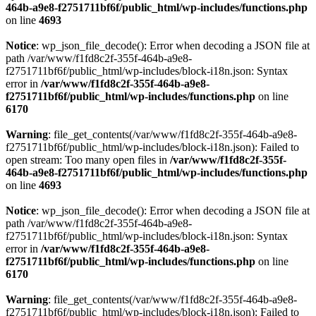
464b-a9e8-f2751711bf6f/public_html/wp-includes/functions.php
on line
4693
Notice
: wp_json_file_decode(): Error when decoding a JSON file at
path /var/www/f1fd8c2f-355f-464b-a9e8-
f2751711bf6f/public_html/wp-includes/block-i18n.json: Syntax
error in
/var/www/f1fd8c2f-355f-464b-a9e8-
f2751711bf6f/public_html/wp-includes/functions.php
on line
6170
Warning
: file_get_contents(/var/www/f1fd8c2f-355f-464b-a9e8-
f2751711bf6f/public_html/wp-includes/block-i18n.json): Failed to
open stream: Too many open files in
/var/www/f1fd8c2f-355f-
464b-a9e8-f2751711bf6f/public_html/wp-includes/functions.php
on line
4693
Notice
: wp_json_file_decode(): Error when decoding a JSON file at
path /var/www/f1fd8c2f-355f-464b-a9e8-
f2751711bf6f/public_html/wp-includes/block-i18n.json: Syntax
error in
/var/www/f1fd8c2f-355f-464b-a9e8-
f2751711bf6f/public_html/wp-includes/functions.php
on line
6170
Warning
: file_get_contents(/var/www/f1fd8c2f-355f-464b-a9e8-
f2751711bf6f/public_html/wp-includes/block-i18n.json): Failed to