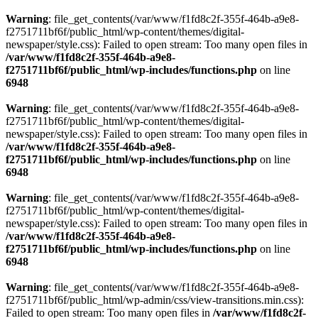
Warning
: file_get_contents(/var/www/f1fd8c2f-355f-464b-a9e8-
f2751711bf6f/public_html/wp-content/themes/digital-
newspaper/style.css): Failed to open stream: Too many open files in
/var/www/f1fd8c2f-355f-464b-a9e8-
f2751711bf6f/public_html/wp-includes/functions.php
on line
6948
Warning
: file_get_contents(/var/www/f1fd8c2f-355f-464b-a9e8-
f2751711bf6f/public_html/wp-content/themes/digital-
newspaper/style.css): Failed to open stream: Too many open files in
/var/www/f1fd8c2f-355f-464b-a9e8-
f2751711bf6f/public_html/wp-includes/functions.php
on line
6948
Warning
: file_get_contents(/var/www/f1fd8c2f-355f-464b-a9e8-
f2751711bf6f/public_html/wp-content/themes/digital-
newspaper/style.css): Failed to open stream: Too many open files in
/var/www/f1fd8c2f-355f-464b-a9e8-
f2751711bf6f/public_html/wp-includes/functions.php
on line
6948
Warning
: file_get_contents(/var/www/f1fd8c2f-355f-464b-a9e8-
f2751711bf6f/public_html/wp-admin/css/view-transitions.min.css):
Failed to open stream: Too many open files in
/var/www/f1fd8c2f-