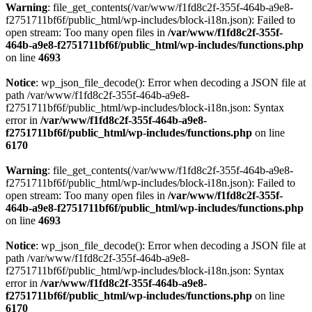
Warning
: file_get_contents(/var/www/f1fd8c2f-355f-464b-a9e8-
f2751711bf6f/public_html/wp-includes/block-i18n.json): Failed to
open stream: Too many open files in
/var/www/f1fd8c2f-355f-
464b-a9e8-f2751711bf6f/public_html/wp-includes/functions.php
on line
4693
Notice
: wp_json_file_decode(): Error when decoding a JSON file at
path /var/www/f1fd8c2f-355f-464b-a9e8-
f2751711bf6f/public_html/wp-includes/block-i18n.json: Syntax
error in
/var/www/f1fd8c2f-355f-464b-a9e8-
f2751711bf6f/public_html/wp-includes/functions.php
on line
6170
Warning
: file_get_contents(/var/www/f1fd8c2f-355f-464b-a9e8-
f2751711bf6f/public_html/wp-includes/block-i18n.json): Failed to
open stream: Too many open files in
/var/www/f1fd8c2f-355f-
464b-a9e8-f2751711bf6f/public_html/wp-includes/functions.php
on line
4693
Notice
: wp_json_file_decode(): Error when decoding a JSON file at
path /var/www/f1fd8c2f-355f-464b-a9e8-
f2751711bf6f/public_html/wp-includes/block-i18n.json: Syntax
error in
/var/www/f1fd8c2f-355f-464b-a9e8-
f2751711bf6f/public_html/wp-includes/functions.php
on line
6170