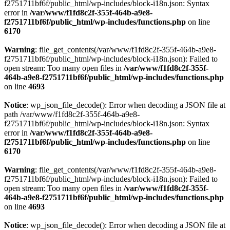
f2751711bf6f/public_html/wp-includes/block-i18n.json: Syntax
error in
/var/www/f1fd8c2f-355f-464b-a9e8-
f2751711bf6f/public_html/wp-includes/functions.php
on line
6170
Warning
: file_get_contents(/var/www/f1fd8c2f-355f-464b-a9e8-
f2751711bf6f/public_html/wp-includes/block-i18n.json): Failed to
open stream: Too many open files in
/var/www/f1fd8c2f-355f-
464b-a9e8-f2751711bf6f/public_html/wp-includes/functions.php
on line
4693
Notice
: wp_json_file_decode(): Error when decoding a JSON file at
path /var/www/f1fd8c2f-355f-464b-a9e8-
f2751711bf6f/public_html/wp-includes/block-i18n.json: Syntax
error in
/var/www/f1fd8c2f-355f-464b-a9e8-
f2751711bf6f/public_html/wp-includes/functions.php
on line
6170
Warning
: file_get_contents(/var/www/f1fd8c2f-355f-464b-a9e8-
f2751711bf6f/public_html/wp-includes/block-i18n.json): Failed to
open stream: Too many open files in
/var/www/f1fd8c2f-355f-
464b-a9e8-f2751711bf6f/public_html/wp-includes/functions.php
on line
4693
Notice
: wp_json_file_decode(): Error when decoding a JSON file at