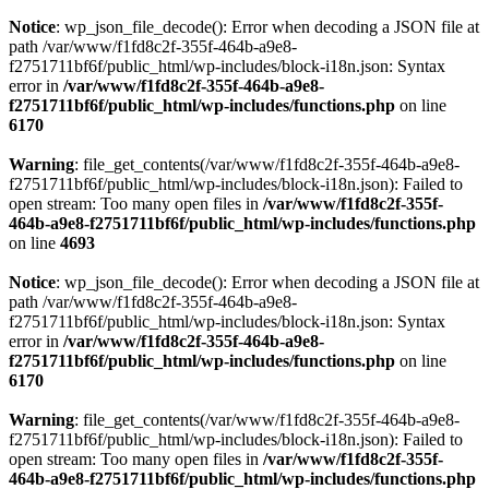
Notice
: wp_json_file_decode(): Error when decoding a JSON file at
path /var/www/f1fd8c2f-355f-464b-a9e8-
f2751711bf6f/public_html/wp-includes/block-i18n.json: Syntax
error in
/var/www/f1fd8c2f-355f-464b-a9e8-
f2751711bf6f/public_html/wp-includes/functions.php
on line
6170
Warning
: file_get_contents(/var/www/f1fd8c2f-355f-464b-a9e8-
f2751711bf6f/public_html/wp-includes/block-i18n.json): Failed to
open stream: Too many open files in
/var/www/f1fd8c2f-355f-
464b-a9e8-f2751711bf6f/public_html/wp-includes/functions.php
on line
4693
Notice
: wp_json_file_decode(): Error when decoding a JSON file at
path /var/www/f1fd8c2f-355f-464b-a9e8-
f2751711bf6f/public_html/wp-includes/block-i18n.json: Syntax
error in
/var/www/f1fd8c2f-355f-464b-a9e8-
f2751711bf6f/public_html/wp-includes/functions.php
on line
6170
Warning
: file_get_contents(/var/www/f1fd8c2f-355f-464b-a9e8-
f2751711bf6f/public_html/wp-includes/block-i18n.json): Failed to
open stream: Too many open files in
/var/www/f1fd8c2f-355f-
464b-a9e8-f2751711bf6f/public_html/wp-includes/functions.php