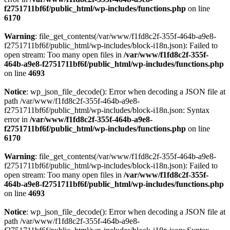
f2751711bf6f/public_html/wp-includes/functions.php
on line
6170
Warning
: file_get_contents(/var/www/f1fd8c2f-355f-464b-a9e8-
f2751711bf6f/public_html/wp-includes/block-i18n.json): Failed to
open stream: Too many open files in
/var/www/f1fd8c2f-355f-
464b-a9e8-f2751711bf6f/public_html/wp-includes/functions.php
on line
4693
Notice
: wp_json_file_decode(): Error when decoding a JSON file at
path /var/www/f1fd8c2f-355f-464b-a9e8-
f2751711bf6f/public_html/wp-includes/block-i18n.json: Syntax
error in
/var/www/f1fd8c2f-355f-464b-a9e8-
f2751711bf6f/public_html/wp-includes/functions.php
on line
6170
Warning
: file_get_contents(/var/www/f1fd8c2f-355f-464b-a9e8-
f2751711bf6f/public_html/wp-includes/block-i18n.json): Failed to
open stream: Too many open files in
/var/www/f1fd8c2f-355f-
464b-a9e8-f2751711bf6f/public_html/wp-includes/functions.php
on line
4693
Notice
: wp_json_file_decode(): Error when decoding a JSON file at
path /var/www/f1fd8c2f-355f-464b-a9e8-