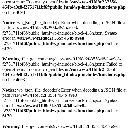
open stream: Too many open files in
/var/www/f1fd8c2f-355f-
464b-a9e8-f2751711bf6f/public_html/wp-includes/functions.php
on line
4693
Notice
: wp_json_file_decode(): Error when decoding a JSON file at
path /var/www/f1fd8c2f-355f-464b-a9e8-
f2751711bf6f/public_html/wp-includes/block-i18n.json: Syntax
error in
/var/www/f1fd8c2f-355f-464b-a9e8-
f2751711bf6f/public_html/wp-includes/functions.php
on line
6170
Warning
: file_get_contents(/var/www/f1fd8c2f-355f-464b-a9e8-
f2751711bf6f/public_html/wp-includes/block-i18n.json): Failed to
open stream: Too many open files in
/var/www/f1fd8c2f-355f-
464b-a9e8-f2751711bf6f/public_html/wp-includes/functions.php
on line
4693
Notice
: wp_json_file_decode(): Error when decoding a JSON file at
path /var/www/f1fd8c2f-355f-464b-a9e8-
f2751711bf6f/public_html/wp-includes/block-i18n.json: Syntax
error in
/var/www/f1fd8c2f-355f-464b-a9e8-
f2751711bf6f/public_html/wp-includes/functions.php
on line
6170
Warning
: file_get_contents(/var/www/f1fd8c2f-355f-464b-a9e8-