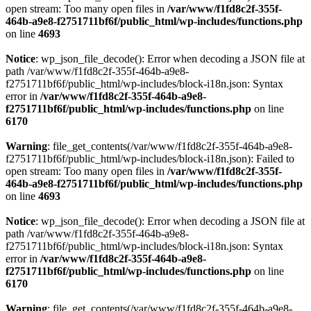
open stream: Too many open files in
/var/www/f1fd8c2f-355f-
464b-a9e8-f2751711bf6f/public_html/wp-includes/functions.php
on line
4693
Notice
: wp_json_file_decode(): Error when decoding a JSON file at
path /var/www/f1fd8c2f-355f-464b-a9e8-
f2751711bf6f/public_html/wp-includes/block-i18n.json: Syntax
error in
/var/www/f1fd8c2f-355f-464b-a9e8-
f2751711bf6f/public_html/wp-includes/functions.php
on line
6170
Warning
: file_get_contents(/var/www/f1fd8c2f-355f-464b-a9e8-
f2751711bf6f/public_html/wp-includes/block-i18n.json): Failed to
open stream: Too many open files in
/var/www/f1fd8c2f-355f-
464b-a9e8-f2751711bf6f/public_html/wp-includes/functions.php
on line
4693
Notice
: wp_json_file_decode(): Error when decoding a JSON file at
path /var/www/f1fd8c2f-355f-464b-a9e8-
f2751711bf6f/public_html/wp-includes/block-i18n.json: Syntax
error in
/var/www/f1fd8c2f-355f-464b-a9e8-
f2751711bf6f/public_html/wp-includes/functions.php
on line
6170
Warning
: file_get_contents(/var/www/f1fd8c2f-355f-464b-a9e8-