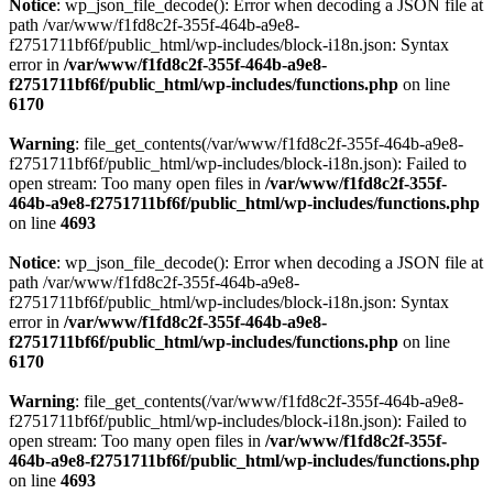
Notice
: wp_json_file_decode(): Error when decoding a JSON file at
path /var/www/f1fd8c2f-355f-464b-a9e8-
f2751711bf6f/public_html/wp-includes/block-i18n.json: Syntax
error in
/var/www/f1fd8c2f-355f-464b-a9e8-
f2751711bf6f/public_html/wp-includes/functions.php
on line
6170
Warning
: file_get_contents(/var/www/f1fd8c2f-355f-464b-a9e8-
f2751711bf6f/public_html/wp-includes/block-i18n.json): Failed to
open stream: Too many open files in
/var/www/f1fd8c2f-355f-
464b-a9e8-f2751711bf6f/public_html/wp-includes/functions.php
on line
4693
Notice
: wp_json_file_decode(): Error when decoding a JSON file at
path /var/www/f1fd8c2f-355f-464b-a9e8-
f2751711bf6f/public_html/wp-includes/block-i18n.json: Syntax
error in
/var/www/f1fd8c2f-355f-464b-a9e8-
f2751711bf6f/public_html/wp-includes/functions.php
on line
6170
Warning
: file_get_contents(/var/www/f1fd8c2f-355f-464b-a9e8-
f2751711bf6f/public_html/wp-includes/block-i18n.json): Failed to
open stream: Too many open files in
/var/www/f1fd8c2f-355f-
464b-a9e8-f2751711bf6f/public_html/wp-includes/functions.php
on line
4693