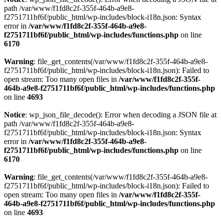
path /var/www/f1fd8c2f-355f-464b-a9e8-
f2751711bf6f/public_html/wp-includes/block-i18n.json: Syntax
error in
/var/www/f1fd8c2f-355f-464b-a9e8-
f2751711bf6f/public_html/wp-includes/functions.php
on line
6170
Warning
: file_get_contents(/var/www/f1fd8c2f-355f-464b-a9e8-
f2751711bf6f/public_html/wp-includes/block-i18n.json): Failed to
open stream: Too many open files in
/var/www/f1fd8c2f-355f-
464b-a9e8-f2751711bf6f/public_html/wp-includes/functions.php
on line
4693
Notice
: wp_json_file_decode(): Error when decoding a JSON file at
path /var/www/f1fd8c2f-355f-464b-a9e8-
f2751711bf6f/public_html/wp-includes/block-i18n.json: Syntax
error in
/var/www/f1fd8c2f-355f-464b-a9e8-
f2751711bf6f/public_html/wp-includes/functions.php
on line
6170
Warning
: file_get_contents(/var/www/f1fd8c2f-355f-464b-a9e8-
f2751711bf6f/public_html/wp-includes/block-i18n.json): Failed to
open stream: Too many open files in
/var/www/f1fd8c2f-355f-
464b-a9e8-f2751711bf6f/public_html/wp-includes/functions.php
on line
4693