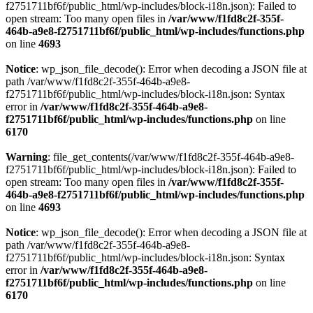
f2751711bf6f/public_html/wp-includes/block-i18n.json): Failed to
open stream: Too many open files in
/var/www/f1fd8c2f-355f-
464b-a9e8-f2751711bf6f/public_html/wp-includes/functions.php
on line
4693
Notice
: wp_json_file_decode(): Error when decoding a JSON file at
path /var/www/f1fd8c2f-355f-464b-a9e8-
f2751711bf6f/public_html/wp-includes/block-i18n.json: Syntax
error in
/var/www/f1fd8c2f-355f-464b-a9e8-
f2751711bf6f/public_html/wp-includes/functions.php
on line
6170
Warning
: file_get_contents(/var/www/f1fd8c2f-355f-464b-a9e8-
f2751711bf6f/public_html/wp-includes/block-i18n.json): Failed to
open stream: Too many open files in
/var/www/f1fd8c2f-355f-
464b-a9e8-f2751711bf6f/public_html/wp-includes/functions.php
on line
4693
Notice
: wp_json_file_decode(): Error when decoding a JSON file at
path /var/www/f1fd8c2f-355f-464b-a9e8-
f2751711bf6f/public_html/wp-includes/block-i18n.json: Syntax
error in
/var/www/f1fd8c2f-355f-464b-a9e8-
f2751711bf6f/public_html/wp-includes/functions.php
on line
6170