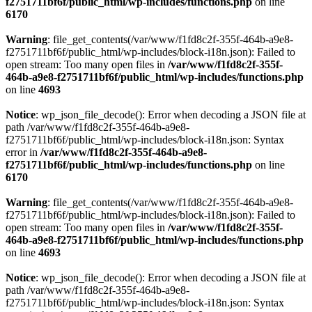
f2751711bf6f/public_html/wp-includes/functions.php
on line
6170
Warning
: file_get_contents(/var/www/f1fd8c2f-355f-464b-a9e8-
f2751711bf6f/public_html/wp-includes/block-i18n.json): Failed to
open stream: Too many open files in
/var/www/f1fd8c2f-355f-
464b-a9e8-f2751711bf6f/public_html/wp-includes/functions.php
on line
4693
Notice
: wp_json_file_decode(): Error when decoding a JSON file at
path /var/www/f1fd8c2f-355f-464b-a9e8-
f2751711bf6f/public_html/wp-includes/block-i18n.json: Syntax
error in
/var/www/f1fd8c2f-355f-464b-a9e8-
f2751711bf6f/public_html/wp-includes/functions.php
on line
6170
Warning
: file_get_contents(/var/www/f1fd8c2f-355f-464b-a9e8-
f2751711bf6f/public_html/wp-includes/block-i18n.json): Failed to
open stream: Too many open files in
/var/www/f1fd8c2f-355f-
464b-a9e8-f2751711bf6f/public_html/wp-includes/functions.php
on line
4693
Notice
: wp_json_file_decode(): Error when decoding a JSON file at
path /var/www/f1fd8c2f-355f-464b-a9e8-
f2751711bf6f/public_html/wp-includes/block-i18n.json: Syntax