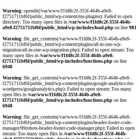
Warning
: opendir(/var/www/f1fd8c2f-355f-464b-a9e8-
f2751711bf6f/public_html/wp-content/mu-plugins): Failed to open
directory: Too many open files in
/var/www/f1fd8c2f-355f-464b-
a9e8-f2751711bf6f/public_html/wp-includes/load.php
on line
981
Warning
: file_get_contents(/var/www/f1fd8c2f-355f-464b-a9e8-
f2751711bf6f/public_html/wp-content/plugins/all-in-one-wp-
migration/all-in-one-wp-migration.php): Failed to open stream: Too
many open files in
/var/www/f1fd8c2f-355f-464b-a9e8-
f2751711bf6f/public_html/wp-includes/functions.php
on line
6948
Warning
: file_get_contents(/var/www/f1fd8c2f-355f-464b-a9e8-
f2751711bf6f/public_html/wp-content/plugins/google-analytics-for-
wordpress/googleanalytics.php): Failed to open stream: Too many
open files in
/var/www/f1fd8c2f-355f-464b-a9e8-
f2751711bf6f/public_html/wp-includes/functions.php
on line
6948
Warning
: file_get_contents(/var/www/f1fd8c2f-355f-464b-a9e8-
f2751711bf6f/public_html/wp-content/plugins/header-footer-code-
manager/99robots-header-footer-code-manager.php): Failed to open
stream: Too many open files in
/var/www/f1fd8c2f-355f-464b-