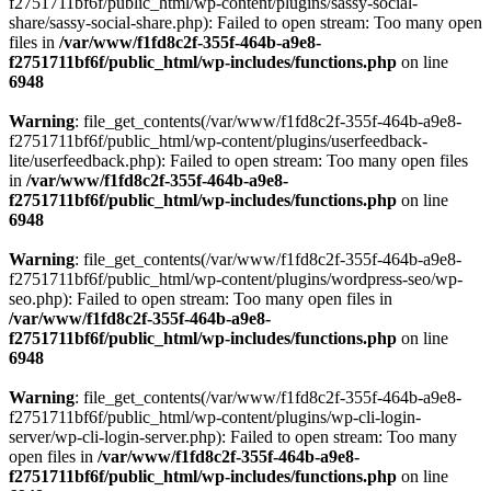
f2751711bf6f/public_html/wp-content/plugins/sassy-social-
share/sassy-social-share.php): Failed to open stream: Too many open
files in
/var/www/f1fd8c2f-355f-464b-a9e8-
f2751711bf6f/public_html/wp-includes/functions.php
on line
6948
Warning
: file_get_contents(/var/www/f1fd8c2f-355f-464b-a9e8-
f2751711bf6f/public_html/wp-content/plugins/userfeedback-
lite/userfeedback.php): Failed to open stream: Too many open files
in
/var/www/f1fd8c2f-355f-464b-a9e8-
f2751711bf6f/public_html/wp-includes/functions.php
on line
6948
Warning
: file_get_contents(/var/www/f1fd8c2f-355f-464b-a9e8-
f2751711bf6f/public_html/wp-content/plugins/wordpress-seo/wp-
seo.php): Failed to open stream: Too many open files in
/var/www/f1fd8c2f-355f-464b-a9e8-
f2751711bf6f/public_html/wp-includes/functions.php
on line
6948
Warning
: file_get_contents(/var/www/f1fd8c2f-355f-464b-a9e8-
f2751711bf6f/public_html/wp-content/plugins/wp-cli-login-
server/wp-cli-login-server.php): Failed to open stream: Too many
open files in
/var/www/f1fd8c2f-355f-464b-a9e8-
f2751711bf6f/public_html/wp-includes/functions.php
on line