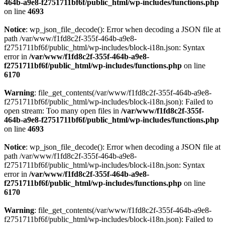
464b-a9e8-f2751711bf6f/public_html/wp-includes/functions.php
on line
4693
Notice
: wp_json_file_decode(): Error when decoding a JSON file at
path /var/www/f1fd8c2f-355f-464b-a9e8-
f2751711bf6f/public_html/wp-includes/block-i18n.json: Syntax
error in
/var/www/f1fd8c2f-355f-464b-a9e8-
f2751711bf6f/public_html/wp-includes/functions.php
on line
6170
Warning
: file_get_contents(/var/www/f1fd8c2f-355f-464b-a9e8-
f2751711bf6f/public_html/wp-includes/block-i18n.json): Failed to
open stream: Too many open files in
/var/www/f1fd8c2f-355f-
464b-a9e8-f2751711bf6f/public_html/wp-includes/functions.php
on line
4693
Notice
: wp_json_file_decode(): Error when decoding a JSON file at
path /var/www/f1fd8c2f-355f-464b-a9e8-
f2751711bf6f/public_html/wp-includes/block-i18n.json: Syntax
error in
/var/www/f1fd8c2f-355f-464b-a9e8-
f2751711bf6f/public_html/wp-includes/functions.php
on line
6170
Warning
: file_get_contents(/var/www/f1fd8c2f-355f-464b-a9e8-
f2751711bf6f/public_html/wp-includes/block-i18n.json): Failed to