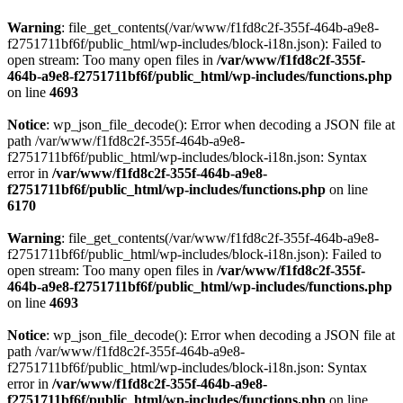
Warning
: file_get_contents(/var/www/f1fd8c2f-355f-464b-a9e8-
f2751711bf6f/public_html/wp-includes/block-i18n.json): Failed to
open stream: Too many open files in
/var/www/f1fd8c2f-355f-
464b-a9e8-f2751711bf6f/public_html/wp-includes/functions.php
on line
4693
Notice
: wp_json_file_decode(): Error when decoding a JSON file at
path /var/www/f1fd8c2f-355f-464b-a9e8-
f2751711bf6f/public_html/wp-includes/block-i18n.json: Syntax
error in
/var/www/f1fd8c2f-355f-464b-a9e8-
f2751711bf6f/public_html/wp-includes/functions.php
on line
6170
Warning
: file_get_contents(/var/www/f1fd8c2f-355f-464b-a9e8-
f2751711bf6f/public_html/wp-includes/block-i18n.json): Failed to
open stream: Too many open files in
/var/www/f1fd8c2f-355f-
464b-a9e8-f2751711bf6f/public_html/wp-includes/functions.php
on line
4693
Notice
: wp_json_file_decode(): Error when decoding a JSON file at
path /var/www/f1fd8c2f-355f-464b-a9e8-
f2751711bf6f/public_html/wp-includes/block-i18n.json: Syntax
error in
/var/www/f1fd8c2f-355f-464b-a9e8-
f2751711bf6f/public_html/wp-includes/functions.php
on line