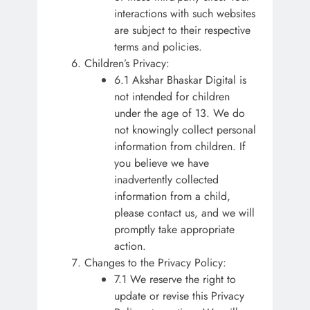
interactions with such websites
are subject to their respective
terms and policies.
Children’s Privacy:
6.1 Akshar Bhaskar Digital is
not intended for children
under the age of 13. We do
not knowingly collect personal
information from children. If
you believe we have
inadvertently collected
information from a child,
please contact us, and we will
promptly take appropriate
action.
Changes to the Privacy Policy:
7.1 We reserve the right to
update or revise this Privacy