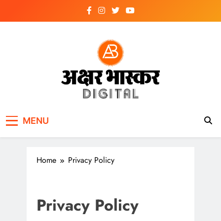
Skip
to
content
अक्षर भास्कर
डिजिटल
MENU
Home
Privacy Policy
Privacy Policy