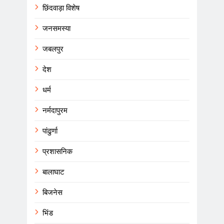
छिंदवाड़ा विशेष
जनसमस्या
जबलपुर
देश
धर्म
नर्मदापुरम
पांढुर्णा
प्रशासनिक
बालाघाट
बिजनेस
भिंड