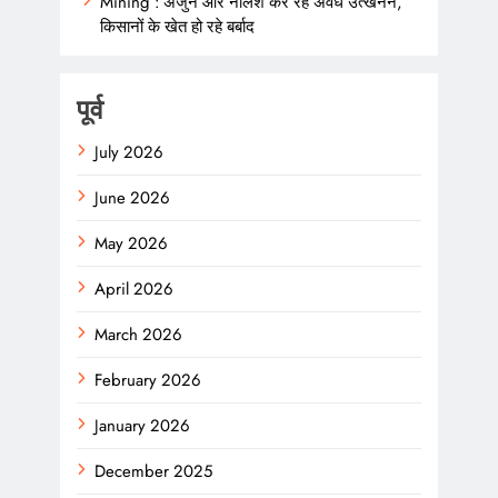
Mining : अर्जुन और नीलेश कर रहे अवैध उत्खनन,
किसानों के खेत हो रहे बर्बाद
पूर्व
July 2026
June 2026
May 2026
April 2026
March 2026
February 2026
January 2026
December 2025