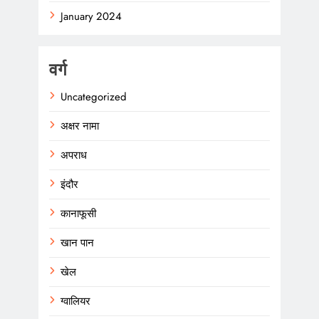
January 2024
वर्ग
Uncategorized
अक्षर नामा
अपराध
इंदौर
कानाफूसी
खान पान
खेल
ग्वालियर