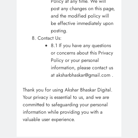
Policy at any time. We will
post any changes on this page,
and the modified policy will
be effective immediately upon
posting.
Contact Us:
8.1 If you have any questions
or concerns about this Privacy
Policy or your personal
information, please contact us
at aksharbhaskar@gmail.com .
Thank you for using Akshar Bhaskar Digital.
Your privacy is essential to us, and we are
committed to safeguarding your personal
information while providing you with a
valuable user experience.