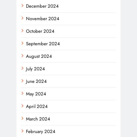
December 2024
November 2024
October 2024
September 2024
August 2024
July 2024
June 2024
May 2024
April 2024
March 2024
February 2024