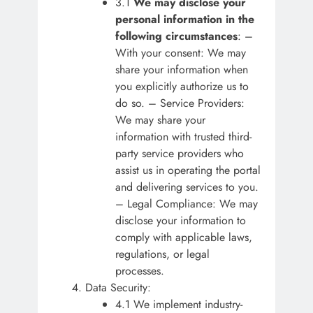
3.1
We may disclose your
personal information in the
following circumstances
: –
With your consent: We may
share your information when
you explicitly authorize us to
do so. – Service Providers:
We may share your
information with trusted third-
party service providers who
assist us in operating the portal
and delivering services to you.
– Legal Compliance: We may
disclose your information to
comply with applicable laws,
regulations, or legal
processes.
Data Security:
4.1 We implement industry-