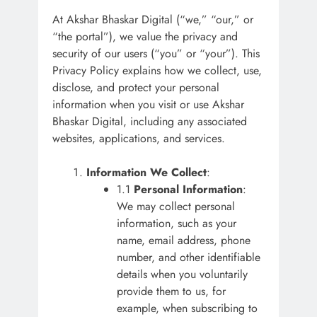
At Akshar Bhaskar Digital (“we,” “our,” or
“the portal”), we value the privacy and
security of our users (“you” or “your”). This
Privacy Policy explains how we collect, use,
disclose, and protect your personal
information when you visit or use Akshar
Bhaskar Digital, including any associated
websites, applications, and services.
Information We Collect
:
1.1
Personal Information
:
We may collect personal
information, such as your
name, email address, phone
number, and other identifiable
details when you voluntarily
provide them to us, for
example, when subscribing to