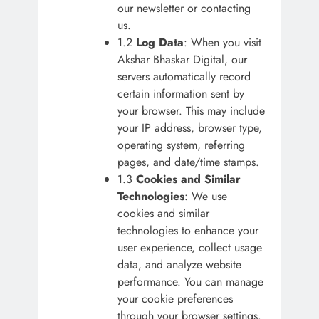
our newsletter or contacting
us.
1.2
Log Data
: When you visit
Akshar Bhaskar Digital, our
servers automatically record
certain information sent by
your browser. This may include
your IP address, browser type,
operating system, referring
pages, and date/time stamps.
1.3
Cookies and Similar
Technologies
: We use
cookies and similar
technologies to enhance your
user experience, collect usage
data, and analyze website
performance. You can manage
your cookie preferences
through your browser settings.