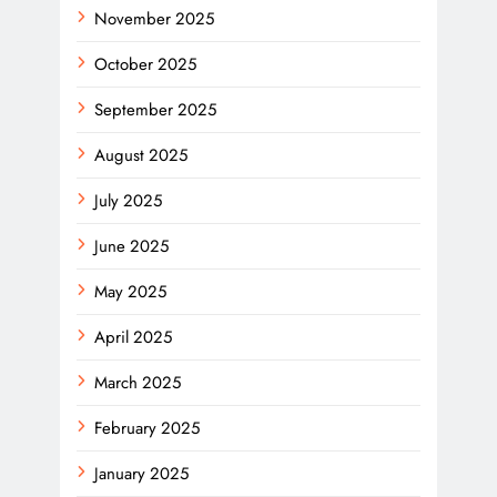
November 2025
October 2025
September 2025
August 2025
July 2025
June 2025
May 2025
April 2025
March 2025
February 2025
January 2025