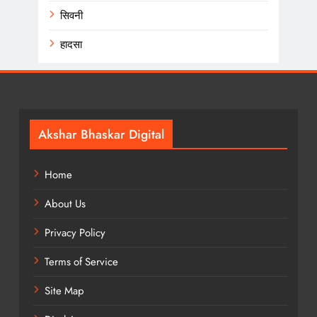
सिवनी
हादसा
Akshar Bhaskar Digital
Home
About Us
Privacy Policy
Terms of Service
Site Map