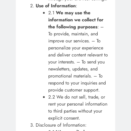
Use of Information
:
2.1
We may use the
information we collect for
the following purposes
: –
To provide, maintain, and
improve our services. – To
personalize your experience
and deliver content relevant to
your interests. – To send you
newsletters, updates, and
promotional materials. – To
respond to your inquiries and
provide customer support.
2.2 We do not sell, trade, or
rent your personal information
to third parties without your
explicit consent.
Disclosure of Information: