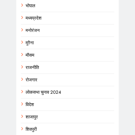
भोपाल
मध्यप्रदेश
मनोरंजन
मुरैना
मौसम
राजनीति
रोजगार
लोकसभा चुनाव 2024
विदेश
शाजापुर
शिवपुरी