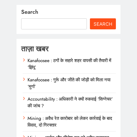
Search
SEARCH
ताज़ा खबर
Kanafoosee : ठगों के सहारे शहर वापसी की तैयारी में
‘झिंपू’
Kanafoosee : गुर्रू और जीते की जोड़ी को मिला नया
‘मुर्गा’
Accountability : अधिकारी ने क्यों रुकवाई ‘सिग्नेचर’
की जांच ?
Mining : अवैध रेत कारोबार को लेकर कार्रवाई के बाद
विवाद, दो गिरफ्तार