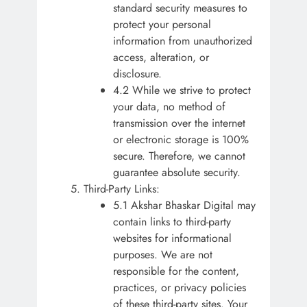
standard security measures to
protect your personal
information from unauthorized
access, alteration, or
disclosure.
4.2 While we strive to protect
your data, no method of
transmission over the internet
or electronic storage is 100%
secure. Therefore, we cannot
guarantee absolute security.
Third-Party Links:
5.1 Akshar Bhaskar Digital may
contain links to third-party
websites for informational
purposes. We are not
responsible for the content,
practices, or privacy policies
of these third-party sites. Your