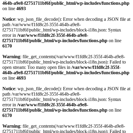
464b-a9e8-f2751711bf6f/public_html/wp-includes/functions.php
on line
4693
Notice
: wp_json_file_decode(): Error when decoding a JSON file at
path /var/www/f1fd8c2f-355f-464b-a9e8-
f2751711bf6f/public_html/wp-includes/block-i18n.json: Syntax
error in
/var/www/f1fd8c2f-355f-464b-a9e8-
f2751711bf6f/public_html/wp-includes/functions.php
on line
6170
Warning
: file_get_contents(/var/www/f1fd8c2f-355f-464b-a9e8-
f2751711bf6f/public_html/wp-includes/block-i18n.json): Failed to
open stream: Too many open files in
/var/www/f1fd8c2f-355f-
464b-a9e8-f2751711bf6f/public_html/wp-includes/functions.php
on line
4693
Notice
: wp_json_file_decode(): Error when decoding a JSON file at
path /var/www/f1fd8c2f-355f-464b-a9e8-
f2751711bf6f/public_html/wp-includes/block-i18n.json: Syntax
error in
/var/www/f1fd8c2f-355f-464b-a9e8-
f2751711bf6f/public_html/wp-includes/functions.php
on line
6170
Warning
: file_get_contents(/var/www/f1fd8c2f-355f-464b-a9e8-
f2751711bf6f/public_html/wp-includes/block-i18n.json): Failed to