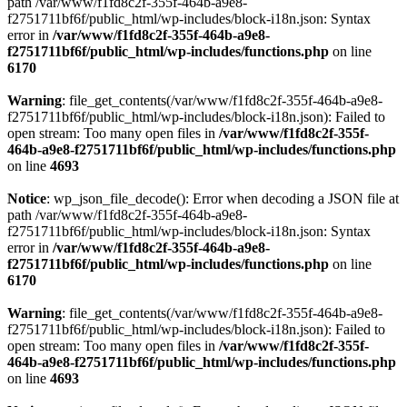
path /var/www/f1fd8c2f-355f-464b-a9e8-
f2751711bf6f/public_html/wp-includes/block-i18n.json: Syntax
error in
/var/www/f1fd8c2f-355f-464b-a9e8-
f2751711bf6f/public_html/wp-includes/functions.php
on line
6170
Warning
: file_get_contents(/var/www/f1fd8c2f-355f-464b-a9e8-
f2751711bf6f/public_html/wp-includes/block-i18n.json): Failed to
open stream: Too many open files in
/var/www/f1fd8c2f-355f-
464b-a9e8-f2751711bf6f/public_html/wp-includes/functions.php
on line
4693
Notice
: wp_json_file_decode(): Error when decoding a JSON file at
path /var/www/f1fd8c2f-355f-464b-a9e8-
f2751711bf6f/public_html/wp-includes/block-i18n.json: Syntax
error in
/var/www/f1fd8c2f-355f-464b-a9e8-
f2751711bf6f/public_html/wp-includes/functions.php
on line
6170
Warning
: file_get_contents(/var/www/f1fd8c2f-355f-464b-a9e8-
f2751711bf6f/public_html/wp-includes/block-i18n.json): Failed to
open stream: Too many open files in
/var/www/f1fd8c2f-355f-
464b-a9e8-f2751711bf6f/public_html/wp-includes/functions.php
on line
4693