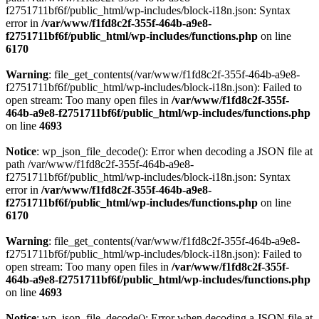
f2751711bf6f/public_html/wp-includes/block-i18n.json: Syntax
error in
/var/www/f1fd8c2f-355f-464b-a9e8-
f2751711bf6f/public_html/wp-includes/functions.php
on line
6170
Warning
: file_get_contents(/var/www/f1fd8c2f-355f-464b-a9e8-
f2751711bf6f/public_html/wp-includes/block-i18n.json): Failed to
open stream: Too many open files in
/var/www/f1fd8c2f-355f-
464b-a9e8-f2751711bf6f/public_html/wp-includes/functions.php
on line
4693
Notice
: wp_json_file_decode(): Error when decoding a JSON file at
path /var/www/f1fd8c2f-355f-464b-a9e8-
f2751711bf6f/public_html/wp-includes/block-i18n.json: Syntax
error in
/var/www/f1fd8c2f-355f-464b-a9e8-
f2751711bf6f/public_html/wp-includes/functions.php
on line
6170
Warning
: file_get_contents(/var/www/f1fd8c2f-355f-464b-a9e8-
f2751711bf6f/public_html/wp-includes/block-i18n.json): Failed to
open stream: Too many open files in
/var/www/f1fd8c2f-355f-
464b-a9e8-f2751711bf6f/public_html/wp-includes/functions.php
on line
4693
Notice
: wp_json_file_decode(): Error when decoding a JSON file at