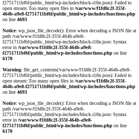
f2751711bf6f/public_html/wp-includes/block-i18n.json): Failed to
open stream: Too many open files in
/var/www/f1fd8c2f-355f-
464b-a9e8-f2751711bf6f/public_html/wp-includes/functions.php
on line
4693
Notice
: wp_json_file_decode(): Error when decoding a JSON file at
path /var/www/f1fd8c2f-355f-464b-a9e8-
f2751711bf6f/public_html/wp-includes/block-i18n.json: Syntax
error in
/var/www/f1fd8c2f-355f-464b-a9e8-
f2751711bf6f/public_html/wp-includes/functions.php
on line
6170
Warning
: file_get_contents(/var/www/f1fd8c2f-355f-464b-a9e8-
f2751711bf6f/public_html/wp-includes/block-i18n.json): Failed to
open stream: Too many open files in
/var/www/f1fd8c2f-355f-
464b-a9e8-f2751711bf6f/public_html/wp-includes/functions.php
on line
4693
Notice
: wp_json_file_decode(): Error when decoding a JSON file at
path /var/www/f1fd8c2f-355f-464b-a9e8-
f2751711bf6f/public_html/wp-includes/block-i18n.json: Syntax
error in
/var/www/f1fd8c2f-355f-464b-a9e8-
f2751711bf6f/public_html/wp-includes/functions.php
on line
6170