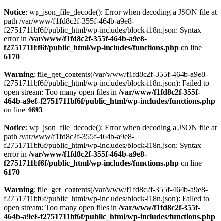
Notice
: wp_json_file_decode(): Error when decoding a JSON file at
path /var/www/f1fd8c2f-355f-464b-a9e8-
f2751711bf6f/public_html/wp-includes/block-i18n.json: Syntax
error in
/var/www/f1fd8c2f-355f-464b-a9e8-
f2751711bf6f/public_html/wp-includes/functions.php
on line
6170
Warning
: file_get_contents(/var/www/f1fd8c2f-355f-464b-a9e8-
f2751711bf6f/public_html/wp-includes/block-i18n.json): Failed to
open stream: Too many open files in
/var/www/f1fd8c2f-355f-
464b-a9e8-f2751711bf6f/public_html/wp-includes/functions.php
on line
4693
Notice
: wp_json_file_decode(): Error when decoding a JSON file at
path /var/www/f1fd8c2f-355f-464b-a9e8-
f2751711bf6f/public_html/wp-includes/block-i18n.json: Syntax
error in
/var/www/f1fd8c2f-355f-464b-a9e8-
f2751711bf6f/public_html/wp-includes/functions.php
on line
6170
Warning
: file_get_contents(/var/www/f1fd8c2f-355f-464b-a9e8-
f2751711bf6f/public_html/wp-includes/block-i18n.json): Failed to
open stream: Too many open files in
/var/www/f1fd8c2f-355f-
464b-a9e8-f2751711bf6f/public_html/wp-includes/functions.php