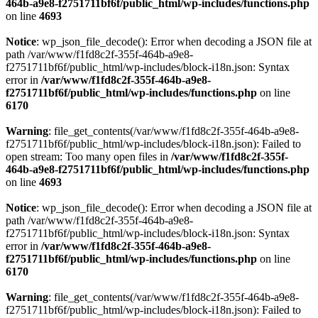
464b-a9e8-f2751711bf6f/public_html/wp-includes/functions.php
on line
4693
Notice
: wp_json_file_decode(): Error when decoding a JSON file at
path /var/www/f1fd8c2f-355f-464b-a9e8-
f2751711bf6f/public_html/wp-includes/block-i18n.json: Syntax
error in
/var/www/f1fd8c2f-355f-464b-a9e8-
f2751711bf6f/public_html/wp-includes/functions.php
on line
6170
Warning
: file_get_contents(/var/www/f1fd8c2f-355f-464b-a9e8-
f2751711bf6f/public_html/wp-includes/block-i18n.json): Failed to
open stream: Too many open files in
/var/www/f1fd8c2f-355f-
464b-a9e8-f2751711bf6f/public_html/wp-includes/functions.php
on line
4693
Notice
: wp_json_file_decode(): Error when decoding a JSON file at
path /var/www/f1fd8c2f-355f-464b-a9e8-
f2751711bf6f/public_html/wp-includes/block-i18n.json: Syntax
error in
/var/www/f1fd8c2f-355f-464b-a9e8-
f2751711bf6f/public_html/wp-includes/functions.php
on line
6170
Warning
: file_get_contents(/var/www/f1fd8c2f-355f-464b-a9e8-
f2751711bf6f/public_html/wp-includes/block-i18n.json): Failed to