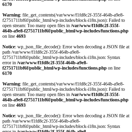
6170
Warning
: file_get_contents(/var/www/f1fd8c2f-355f-464b-a9e8-
f2751711bf6f/public_html/wp-includes/block-i18n.json): Failed to
open stream: Too many open files in
/var/www/f1fd8c2f-355f-
464b-a9e8-f2751711bf6f/public_html/wp-includes/functions.php
on line
4693
Notice
: wp_json_file_decode(): Error when decoding a JSON file at
path /var/www/f1fd8c2f-355f-464b-a9e8-
f2751711bf6f/public_html/wp-includes/block-i18n.json: Syntax
error in
/var/www/f1fd8c2f-355f-464b-a9e8-
f2751711bf6f/public_html/wp-includes/functions.php
on line
6170
Warning
: file_get_contents(/var/www/f1fd8c2f-355f-464b-a9e8-
f2751711bf6f/public_html/wp-includes/block-i18n.json): Failed to
open stream: Too many open files in
/var/www/f1fd8c2f-355f-
464b-a9e8-f2751711bf6f/public_html/wp-includes/functions.php
on line
4693
Notice
: wp_json_file_decode(): Error when decoding a JSON file at
path /var/www/f1fd8c2f-355f-464b-a9e8-
f2751711bf6f/public_html/wp-includes/block-i18n.json: Syntax
error in
/var/www/f1fd8c2f-355f-464b-a9e8-