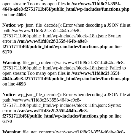
open stream: Too many open files in
/var/www/f1fd8c2f-355f-
464b-a9e8-f2751711bf6f/public_html/wp-includes/functions.php
on line
4693
Notice
: wp_json_file_decode(): Error when decoding a JSON file at
path /var/www/f1fd8c2f-355f-464b-a9e8-
f2751711bf6f/public_html/wp-includes/block-i18n.json: Syntax
error in
/var/www/f1fd8c2f-355f-464b-a9e8-
f2751711bf6f/public_html/wp-includes/functions.php
on line
6170
Warning
: file_get_contents(/var/www/f1fd8c2f-355f-464b-a9e8-
f2751711bf6f/public_html/wp-includes/block-i18n.json): Failed to
open stream: Too many open files in
/var/www/f1fd8c2f-355f-
464b-a9e8-f2751711bf6f/public_html/wp-includes/functions.php
on line
4693
Notice
: wp_json_file_decode(): Error when decoding a JSON file at
path /var/www/f1fd8c2f-355f-464b-a9e8-
f2751711bf6f/public_html/wp-includes/block-i18n.json: Syntax
error in
/var/www/f1fd8c2f-355f-464b-a9e8-
f2751711bf6f/public_html/wp-includes/functions.php
on line
6170
Warning
: file_get_contents(/var/www/f1fd8c2f-355f-464b-a9e8-