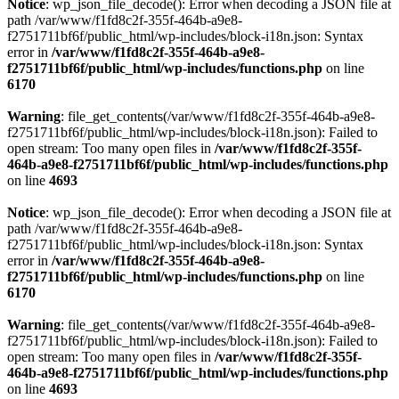
Notice
: wp_json_file_decode(): Error when decoding a JSON file at
path /var/www/f1fd8c2f-355f-464b-a9e8-
f2751711bf6f/public_html/wp-includes/block-i18n.json: Syntax
error in
/var/www/f1fd8c2f-355f-464b-a9e8-
f2751711bf6f/public_html/wp-includes/functions.php
on line
6170
Warning
: file_get_contents(/var/www/f1fd8c2f-355f-464b-a9e8-
f2751711bf6f/public_html/wp-includes/block-i18n.json): Failed to
open stream: Too many open files in
/var/www/f1fd8c2f-355f-
464b-a9e8-f2751711bf6f/public_html/wp-includes/functions.php
on line
4693
Notice
: wp_json_file_decode(): Error when decoding a JSON file at
path /var/www/f1fd8c2f-355f-464b-a9e8-
f2751711bf6f/public_html/wp-includes/block-i18n.json: Syntax
error in
/var/www/f1fd8c2f-355f-464b-a9e8-
f2751711bf6f/public_html/wp-includes/functions.php
on line
6170
Warning
: file_get_contents(/var/www/f1fd8c2f-355f-464b-a9e8-
f2751711bf6f/public_html/wp-includes/block-i18n.json): Failed to
open stream: Too many open files in
/var/www/f1fd8c2f-355f-
464b-a9e8-f2751711bf6f/public_html/wp-includes/functions.php
on line
4693