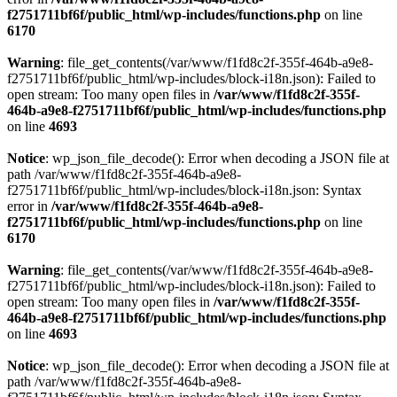
f2751711bf6f/public_html/wp-includes/functions.php
on line
6170
Warning
: file_get_contents(/var/www/f1fd8c2f-355f-464b-a9e8-
f2751711bf6f/public_html/wp-includes/block-i18n.json): Failed to
open stream: Too many open files in
/var/www/f1fd8c2f-355f-
464b-a9e8-f2751711bf6f/public_html/wp-includes/functions.php
on line
4693
Notice
: wp_json_file_decode(): Error when decoding a JSON file at
path /var/www/f1fd8c2f-355f-464b-a9e8-
f2751711bf6f/public_html/wp-includes/block-i18n.json: Syntax
error in
/var/www/f1fd8c2f-355f-464b-a9e8-
f2751711bf6f/public_html/wp-includes/functions.php
on line
6170
Warning
: file_get_contents(/var/www/f1fd8c2f-355f-464b-a9e8-
f2751711bf6f/public_html/wp-includes/block-i18n.json): Failed to
open stream: Too many open files in
/var/www/f1fd8c2f-355f-
464b-a9e8-f2751711bf6f/public_html/wp-includes/functions.php
on line
4693
Notice
: wp_json_file_decode(): Error when decoding a JSON file at
path /var/www/f1fd8c2f-355f-464b-a9e8-