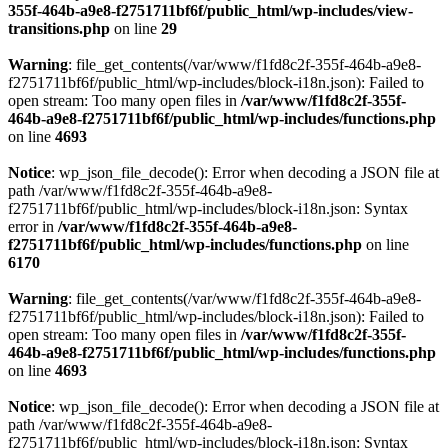
355f-464b-a9e8-f2751711bf6f/public_html/wp-includes/view-
transitions.php
on line
29
Warning
: file_get_contents(/var/www/f1fd8c2f-355f-464b-a9e8-
f2751711bf6f/public_html/wp-includes/block-i18n.json): Failed to
open stream: Too many open files in
/var/www/f1fd8c2f-355f-
464b-a9e8-f2751711bf6f/public_html/wp-includes/functions.php
on line
4693
Notice
: wp_json_file_decode(): Error when decoding a JSON file at
path /var/www/f1fd8c2f-355f-464b-a9e8-
f2751711bf6f/public_html/wp-includes/block-i18n.json: Syntax
error in
/var/www/f1fd8c2f-355f-464b-a9e8-
f2751711bf6f/public_html/wp-includes/functions.php
on line
6170
Warning
: file_get_contents(/var/www/f1fd8c2f-355f-464b-a9e8-
f2751711bf6f/public_html/wp-includes/block-i18n.json): Failed to
open stream: Too many open files in
/var/www/f1fd8c2f-355f-
464b-a9e8-f2751711bf6f/public_html/wp-includes/functions.php
on line
4693
Notice
: wp_json_file_decode(): Error when decoding a JSON file at
path /var/www/f1fd8c2f-355f-464b-a9e8-
f2751711bf6f/public_html/wp-includes/block-i18n.json: Syntax