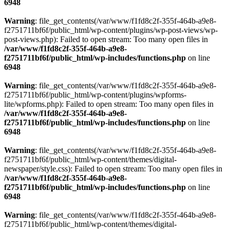
6948
Warning
: file_get_contents(/var/www/f1fd8c2f-355f-464b-a9e8-
f2751711bf6f/public_html/wp-content/plugins/wp-post-views/wp-
post-views.php): Failed to open stream: Too many open files in
/var/www/f1fd8c2f-355f-464b-a9e8-
f2751711bf6f/public_html/wp-includes/functions.php
on line
6948
Warning
: file_get_contents(/var/www/f1fd8c2f-355f-464b-a9e8-
f2751711bf6f/public_html/wp-content/plugins/wpforms-
lite/wpforms.php): Failed to open stream: Too many open files in
/var/www/f1fd8c2f-355f-464b-a9e8-
f2751711bf6f/public_html/wp-includes/functions.php
on line
6948
Warning
: file_get_contents(/var/www/f1fd8c2f-355f-464b-a9e8-
f2751711bf6f/public_html/wp-content/themes/digital-
newspaper/style.css): Failed to open stream: Too many open files in
/var/www/f1fd8c2f-355f-464b-a9e8-
f2751711bf6f/public_html/wp-includes/functions.php
on line
6948
Warning
: file_get_contents(/var/www/f1fd8c2f-355f-464b-a9e8-
f2751711bf6f/public_html/wp-content/themes/digital-