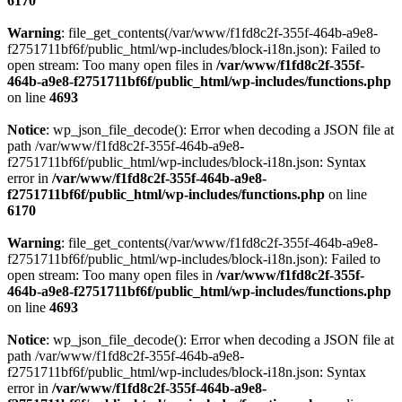
6170
Warning
: file_get_contents(/var/www/f1fd8c2f-355f-464b-a9e8-
f2751711bf6f/public_html/wp-includes/block-i18n.json): Failed to
open stream: Too many open files in
/var/www/f1fd8c2f-355f-
464b-a9e8-f2751711bf6f/public_html/wp-includes/functions.php
on line
4693
Notice
: wp_json_file_decode(): Error when decoding a JSON file at
path /var/www/f1fd8c2f-355f-464b-a9e8-
f2751711bf6f/public_html/wp-includes/block-i18n.json: Syntax
error in
/var/www/f1fd8c2f-355f-464b-a9e8-
f2751711bf6f/public_html/wp-includes/functions.php
on line
6170
Warning
: file_get_contents(/var/www/f1fd8c2f-355f-464b-a9e8-
f2751711bf6f/public_html/wp-includes/block-i18n.json): Failed to
open stream: Too many open files in
/var/www/f1fd8c2f-355f-
464b-a9e8-f2751711bf6f/public_html/wp-includes/functions.php
on line
4693
Notice
: wp_json_file_decode(): Error when decoding a JSON file at
path /var/www/f1fd8c2f-355f-464b-a9e8-
f2751711bf6f/public_html/wp-includes/block-i18n.json: Syntax
error in
/var/www/f1fd8c2f-355f-464b-a9e8-