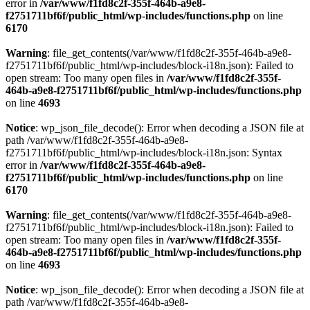
error in
/var/www/f1fd8c2f-355f-464b-a9e8-
f2751711bf6f/public_html/wp-includes/functions.php
on line
6170
Warning
: file_get_contents(/var/www/f1fd8c2f-355f-464b-a9e8-
f2751711bf6f/public_html/wp-includes/block-i18n.json): Failed to
open stream: Too many open files in
/var/www/f1fd8c2f-355f-
464b-a9e8-f2751711bf6f/public_html/wp-includes/functions.php
on line
4693
Notice
: wp_json_file_decode(): Error when decoding a JSON file at
path /var/www/f1fd8c2f-355f-464b-a9e8-
f2751711bf6f/public_html/wp-includes/block-i18n.json: Syntax
error in
/var/www/f1fd8c2f-355f-464b-a9e8-
f2751711bf6f/public_html/wp-includes/functions.php
on line
6170
Warning
: file_get_contents(/var/www/f1fd8c2f-355f-464b-a9e8-
f2751711bf6f/public_html/wp-includes/block-i18n.json): Failed to
open stream: Too many open files in
/var/www/f1fd8c2f-355f-
464b-a9e8-f2751711bf6f/public_html/wp-includes/functions.php
on line
4693
Notice
: wp_json_file_decode(): Error when decoding a JSON file at
path /var/www/f1fd8c2f-355f-464b-a9e8-