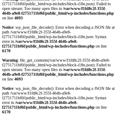
f2751711bf6f/public_html/wp-includes/block-i18n.json): Failed to
open stream: Too many open files in
/var/www/f1fd8c2f-355f-
464b-a9e8-f2751711bf6f/public_html/wp-includes/functions.php
on line
4693
Notice
: wp_json_file_decode(): Error when decoding a JSON file at
path /var/www/f1fd8c2f-355f-464b-a9e8-
f2751711bf6f/public_html/wp-includes/block-i18n.json: Syntax
error in
/var/www/f1fd8c2f-355f-464b-a9e8-
f2751711bf6f/public_html/wp-includes/functions.php
on line
6170
Warning
: file_get_contents(/var/www/f1fd8c2f-355f-464b-a9e8-
f2751711bf6f/public_html/wp-includes/block-i18n.json): Failed to
open stream: Too many open files in
/var/www/f1fd8c2f-355f-
464b-a9e8-f2751711bf6f/public_html/wp-includes/functions.php
on line
4693
Notice
: wp_json_file_decode(): Error when decoding a JSON file at
path /var/www/f1fd8c2f-355f-464b-a9e8-
f2751711bf6f/public_html/wp-includes/block-i18n.json: Syntax
error in
/var/www/f1fd8c2f-355f-464b-a9e8-
f2751711bf6f/public_html/wp-includes/functions.php
on line
6170