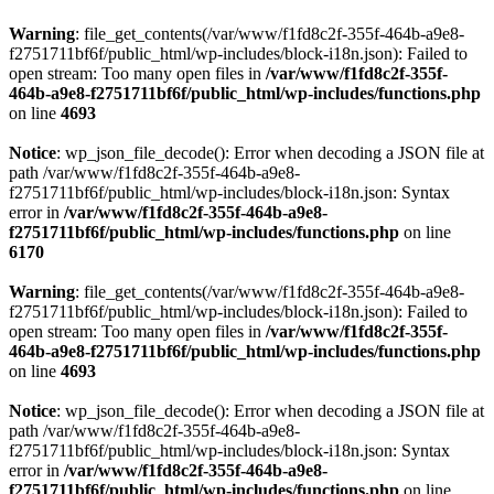
Warning
: file_get_contents(/var/www/f1fd8c2f-355f-464b-a9e8-
f2751711bf6f/public_html/wp-includes/block-i18n.json): Failed to
open stream: Too many open files in
/var/www/f1fd8c2f-355f-
464b-a9e8-f2751711bf6f/public_html/wp-includes/functions.php
on line
4693
Notice
: wp_json_file_decode(): Error when decoding a JSON file at
path /var/www/f1fd8c2f-355f-464b-a9e8-
f2751711bf6f/public_html/wp-includes/block-i18n.json: Syntax
error in
/var/www/f1fd8c2f-355f-464b-a9e8-
f2751711bf6f/public_html/wp-includes/functions.php
on line
6170
Warning
: file_get_contents(/var/www/f1fd8c2f-355f-464b-a9e8-
f2751711bf6f/public_html/wp-includes/block-i18n.json): Failed to
open stream: Too many open files in
/var/www/f1fd8c2f-355f-
464b-a9e8-f2751711bf6f/public_html/wp-includes/functions.php
on line
4693
Notice
: wp_json_file_decode(): Error when decoding a JSON file at
path /var/www/f1fd8c2f-355f-464b-a9e8-
f2751711bf6f/public_html/wp-includes/block-i18n.json: Syntax
error in
/var/www/f1fd8c2f-355f-464b-a9e8-
f2751711bf6f/public_html/wp-includes/functions.php
on line