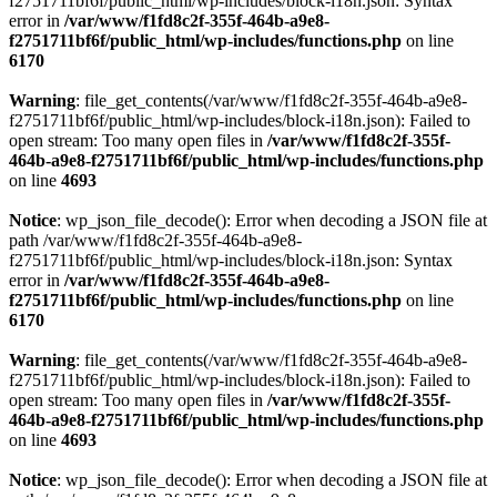
f2751711bf6f/public_html/wp-includes/block-i18n.json: Syntax
error in
/var/www/f1fd8c2f-355f-464b-a9e8-
f2751711bf6f/public_html/wp-includes/functions.php
on line
6170
Warning
: file_get_contents(/var/www/f1fd8c2f-355f-464b-a9e8-
f2751711bf6f/public_html/wp-includes/block-i18n.json): Failed to
open stream: Too many open files in
/var/www/f1fd8c2f-355f-
464b-a9e8-f2751711bf6f/public_html/wp-includes/functions.php
on line
4693
Notice
: wp_json_file_decode(): Error when decoding a JSON file at
path /var/www/f1fd8c2f-355f-464b-a9e8-
f2751711bf6f/public_html/wp-includes/block-i18n.json: Syntax
error in
/var/www/f1fd8c2f-355f-464b-a9e8-
f2751711bf6f/public_html/wp-includes/functions.php
on line
6170
Warning
: file_get_contents(/var/www/f1fd8c2f-355f-464b-a9e8-
f2751711bf6f/public_html/wp-includes/block-i18n.json): Failed to
open stream: Too many open files in
/var/www/f1fd8c2f-355f-
464b-a9e8-f2751711bf6f/public_html/wp-includes/functions.php
on line
4693
Notice
: wp_json_file_decode(): Error when decoding a JSON file at