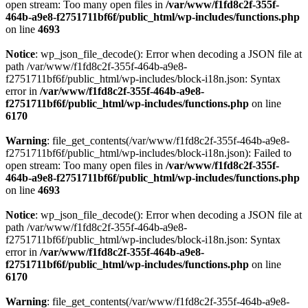
open stream: Too many open files in
/var/www/f1fd8c2f-355f-
464b-a9e8-f2751711bf6f/public_html/wp-includes/functions.php
on line
4693
Notice
: wp_json_file_decode(): Error when decoding a JSON file at
path /var/www/f1fd8c2f-355f-464b-a9e8-
f2751711bf6f/public_html/wp-includes/block-i18n.json: Syntax
error in
/var/www/f1fd8c2f-355f-464b-a9e8-
f2751711bf6f/public_html/wp-includes/functions.php
on line
6170
Warning
: file_get_contents(/var/www/f1fd8c2f-355f-464b-a9e8-
f2751711bf6f/public_html/wp-includes/block-i18n.json): Failed to
open stream: Too many open files in
/var/www/f1fd8c2f-355f-
464b-a9e8-f2751711bf6f/public_html/wp-includes/functions.php
on line
4693
Notice
: wp_json_file_decode(): Error when decoding a JSON file at
path /var/www/f1fd8c2f-355f-464b-a9e8-
f2751711bf6f/public_html/wp-includes/block-i18n.json: Syntax
error in
/var/www/f1fd8c2f-355f-464b-a9e8-
f2751711bf6f/public_html/wp-includes/functions.php
on line
6170
Warning
: file_get_contents(/var/www/f1fd8c2f-355f-464b-a9e8-