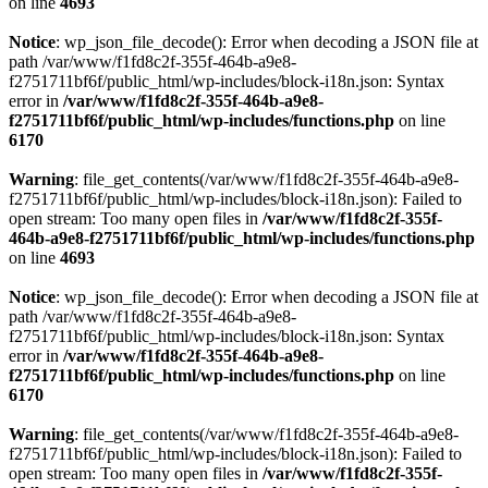
on line
4693
Notice
: wp_json_file_decode(): Error when decoding a JSON file at
path /var/www/f1fd8c2f-355f-464b-a9e8-
f2751711bf6f/public_html/wp-includes/block-i18n.json: Syntax
error in
/var/www/f1fd8c2f-355f-464b-a9e8-
f2751711bf6f/public_html/wp-includes/functions.php
on line
6170
Warning
: file_get_contents(/var/www/f1fd8c2f-355f-464b-a9e8-
f2751711bf6f/public_html/wp-includes/block-i18n.json): Failed to
open stream: Too many open files in
/var/www/f1fd8c2f-355f-
464b-a9e8-f2751711bf6f/public_html/wp-includes/functions.php
on line
4693
Notice
: wp_json_file_decode(): Error when decoding a JSON file at
path /var/www/f1fd8c2f-355f-464b-a9e8-
f2751711bf6f/public_html/wp-includes/block-i18n.json: Syntax
error in
/var/www/f1fd8c2f-355f-464b-a9e8-
f2751711bf6f/public_html/wp-includes/functions.php
on line
6170
Warning
: file_get_contents(/var/www/f1fd8c2f-355f-464b-a9e8-
f2751711bf6f/public_html/wp-includes/block-i18n.json): Failed to
open stream: Too many open files in
/var/www/f1fd8c2f-355f-