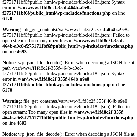
f2751711bf6f/public_html/wp-includes/block-i18n.json: Syntax
error in
/var/www/f1fd8c2f-355f-464b-a9e8-
f2751711bf6f/public_html/wp-includes/functions.php
on line
6170
Warning
: file_get_contents(/var/www/f1fd8c2f-355f-464b-a9e8-
f2751711bf6f/public_html/wp-includes/block-i18n.json): Failed to
open stream: Too many open files in
/var/www/f1fd8c2f-355f-
464b-a9e8-f2751711bf6f/public_html/wp-includes/functions.php
on line
4693
Notice
: wp_json_file_decode(): Error when decoding a JSON file at
path /var/www/f1fd8c2f-355f-464b-a9e8-
f2751711bf6f/public_html/wp-includes/block-i18n.json: Syntax
error in
/var/www/f1fd8c2f-355f-464b-a9e8-
f2751711bf6f/public_html/wp-includes/functions.php
on line
6170
Warning
: file_get_contents(/var/www/f1fd8c2f-355f-464b-a9e8-
f2751711bf6f/public_html/wp-includes/block-i18n.json): Failed to
open stream: Too many open files in
/var/www/f1fd8c2f-355f-
464b-a9e8-f2751711bf6f/public_html/wp-includes/functions.php
on line
4693
Notice
: wp_json_file_decode(): Error when decoding a JSON file at