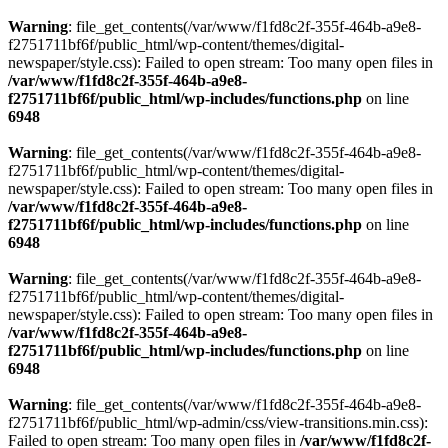
Warning
: file_get_contents(/var/www/f1fd8c2f-355f-464b-a9e8-
f2751711bf6f/public_html/wp-content/themes/digital-
newspaper/style.css): Failed to open stream: Too many open files in
/var/www/f1fd8c2f-355f-464b-a9e8-
f2751711bf6f/public_html/wp-includes/functions.php
on line
6948
Warning
: file_get_contents(/var/www/f1fd8c2f-355f-464b-a9e8-
f2751711bf6f/public_html/wp-content/themes/digital-
newspaper/style.css): Failed to open stream: Too many open files in
/var/www/f1fd8c2f-355f-464b-a9e8-
f2751711bf6f/public_html/wp-includes/functions.php
on line
6948
Warning
: file_get_contents(/var/www/f1fd8c2f-355f-464b-a9e8-
f2751711bf6f/public_html/wp-content/themes/digital-
newspaper/style.css): Failed to open stream: Too many open files in
/var/www/f1fd8c2f-355f-464b-a9e8-
f2751711bf6f/public_html/wp-includes/functions.php
on line
6948
Warning
: file_get_contents(/var/www/f1fd8c2f-355f-464b-a9e8-
f2751711bf6f/public_html/wp-admin/css/view-transitions.min.css):
Failed to open stream: Too many open files in
/var/www/f1fd8c2f-