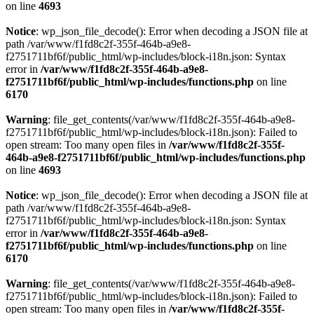
on line
4693
Notice
: wp_json_file_decode(): Error when decoding a JSON file at
path /var/www/f1fd8c2f-355f-464b-a9e8-
f2751711bf6f/public_html/wp-includes/block-i18n.json: Syntax
error in
/var/www/f1fd8c2f-355f-464b-a9e8-
f2751711bf6f/public_html/wp-includes/functions.php
on line
6170
Warning
: file_get_contents(/var/www/f1fd8c2f-355f-464b-a9e8-
f2751711bf6f/public_html/wp-includes/block-i18n.json): Failed to
open stream: Too many open files in
/var/www/f1fd8c2f-355f-
464b-a9e8-f2751711bf6f/public_html/wp-includes/functions.php
on line
4693
Notice
: wp_json_file_decode(): Error when decoding a JSON file at
path /var/www/f1fd8c2f-355f-464b-a9e8-
f2751711bf6f/public_html/wp-includes/block-i18n.json: Syntax
error in
/var/www/f1fd8c2f-355f-464b-a9e8-
f2751711bf6f/public_html/wp-includes/functions.php
on line
6170
Warning
: file_get_contents(/var/www/f1fd8c2f-355f-464b-a9e8-
f2751711bf6f/public_html/wp-includes/block-i18n.json): Failed to
open stream: Too many open files in
/var/www/f1fd8c2f-355f-