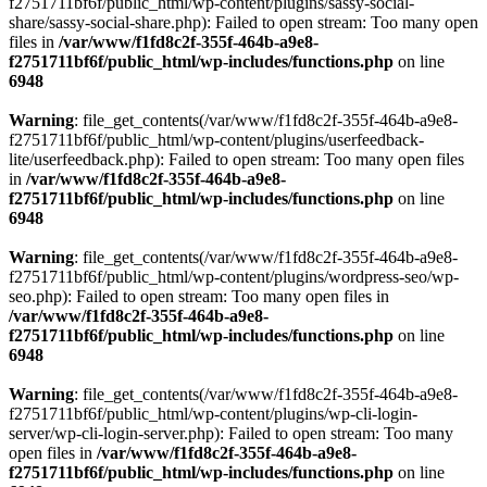
f2751711bf6f/public_html/wp-content/plugins/sassy-social-
share/sassy-social-share.php): Failed to open stream: Too many open
files in
/var/www/f1fd8c2f-355f-464b-a9e8-
f2751711bf6f/public_html/wp-includes/functions.php
on line
6948
Warning
: file_get_contents(/var/www/f1fd8c2f-355f-464b-a9e8-
f2751711bf6f/public_html/wp-content/plugins/userfeedback-
lite/userfeedback.php): Failed to open stream: Too many open files
in
/var/www/f1fd8c2f-355f-464b-a9e8-
f2751711bf6f/public_html/wp-includes/functions.php
on line
6948
Warning
: file_get_contents(/var/www/f1fd8c2f-355f-464b-a9e8-
f2751711bf6f/public_html/wp-content/plugins/wordpress-seo/wp-
seo.php): Failed to open stream: Too many open files in
/var/www/f1fd8c2f-355f-464b-a9e8-
f2751711bf6f/public_html/wp-includes/functions.php
on line
6948
Warning
: file_get_contents(/var/www/f1fd8c2f-355f-464b-a9e8-
f2751711bf6f/public_html/wp-content/plugins/wp-cli-login-
server/wp-cli-login-server.php): Failed to open stream: Too many
open files in
/var/www/f1fd8c2f-355f-464b-a9e8-
f2751711bf6f/public_html/wp-includes/functions.php
on line