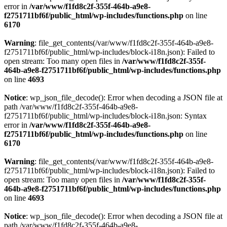
error in
/var/www/f1fd8c2f-355f-464b-a9e8-
f2751711bf6f/public_html/wp-includes/functions.php
on line
6170
Warning
: file_get_contents(/var/www/f1fd8c2f-355f-464b-a9e8-
f2751711bf6f/public_html/wp-includes/block-i18n.json): Failed to
open stream: Too many open files in
/var/www/f1fd8c2f-355f-
464b-a9e8-f2751711bf6f/public_html/wp-includes/functions.php
on line
4693
Notice
: wp_json_file_decode(): Error when decoding a JSON file at
path /var/www/f1fd8c2f-355f-464b-a9e8-
f2751711bf6f/public_html/wp-includes/block-i18n.json: Syntax
error in
/var/www/f1fd8c2f-355f-464b-a9e8-
f2751711bf6f/public_html/wp-includes/functions.php
on line
6170
Warning
: file_get_contents(/var/www/f1fd8c2f-355f-464b-a9e8-
f2751711bf6f/public_html/wp-includes/block-i18n.json): Failed to
open stream: Too many open files in
/var/www/f1fd8c2f-355f-
464b-a9e8-f2751711bf6f/public_html/wp-includes/functions.php
on line
4693
Notice
: wp_json_file_decode(): Error when decoding a JSON file at
path /var/www/f1fd8c2f-355f-464b-a9e8-