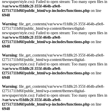
newspaper/style.css): Failed to open stream: Too many open files in
/var/www/f1fd8c2f-355f-464b-a9e8-
f2751711bf6f/public_html/wp-includes/functions.php
on line
6948
Warning
: file_get_contents(/var/www/f1fd8c2f-355f-464b-a9e8-
f2751711bf6f/public_html/wp-content/themes/digital-
newspaper/style.css): Failed to open stream: Too many open files in
/var/www/f1fd8c2f-355f-464b-a9e8-
f2751711bf6f/public_html/wp-includes/functions.php
on line
6948
Warning
: file_get_contents(/var/www/f1fd8c2f-355f-464b-a9e8-
f2751711bf6f/public_html/wp-content/themes/digital-
newspaper/style.css): Failed to open stream: Too many open files in
/var/www/f1fd8c2f-355f-464b-a9e8-
f2751711bf6f/public_html/wp-includes/functions.php
on line
6948
Warning
: file_get_contents(/var/www/f1fd8c2f-355f-464b-a9e8-
f2751711bf6f/public_html/wp-content/themes/digital-
newspaper/style.css): Failed to open stream: Too many open files in
/var/www/f1fd8c2f-355f-464b-a9e8-
f2751711bf6f/public_html/wp-includes/functions.php
on line
6948