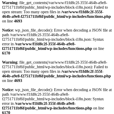
Warning
: file_get_contents(/var/www/f1fd8c2f-355f-464b-a9e8-
f2751711bf6f/public_html/wp-includes/block-i18n.json): Failed to
open stream: Too many open files in
/var/www/f1fd8c2f-355f-
464b-a9e8-f2751711bf6f/public_html/wp-includes/functions.php
on line
4693
Notice
: wp_json_file_decode(): Error when decoding a JSON file at
path /var/www/f1fd8c2f-355f-464b-a9e8-
f2751711bf6f/public_html/wp-includes/block-i18n.json: Syntax
error in
/var/www/f1fd8c2f-355f-464b-a9e8-
f2751711bf6f/public_html/wp-includes/functions.php
on line
6170
Warning
: file_get_contents(/var/www/f1fd8c2f-355f-464b-a9e8-
f2751711bf6f/public_html/wp-includes/block-i18n.json): Failed to
open stream: Too many open files in
/var/www/f1fd8c2f-355f-
464b-a9e8-f2751711bf6f/public_html/wp-includes/functions.php
on line
4693
Notice
: wp_json_file_decode(): Error when decoding a JSON file at
path /var/www/f1fd8c2f-355f-464b-a9e8-
f2751711bf6f/public_html/wp-includes/block-i18n.json: Syntax
error in
/var/www/f1fd8c2f-355f-464b-a9e8-
f2751711bf6f/public_html/wp-includes/functions.php
on line
6170