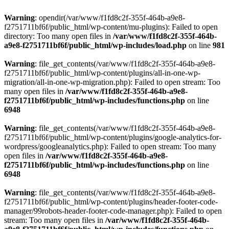
Warning
: opendir(/var/www/f1fd8c2f-355f-464b-a9e8-
f2751711bf6f/public_html/wp-content/mu-plugins): Failed to open
directory: Too many open files in
/var/www/f1fd8c2f-355f-464b-
a9e8-f2751711bf6f/public_html/wp-includes/load.php
on line
981
Warning
: file_get_contents(/var/www/f1fd8c2f-355f-464b-a9e8-
f2751711bf6f/public_html/wp-content/plugins/all-in-one-wp-
migration/all-in-one-wp-migration.php): Failed to open stream: Too
many open files in
/var/www/f1fd8c2f-355f-464b-a9e8-
f2751711bf6f/public_html/wp-includes/functions.php
on line
6948
Warning
: file_get_contents(/var/www/f1fd8c2f-355f-464b-a9e8-
f2751711bf6f/public_html/wp-content/plugins/google-analytics-for-
wordpress/googleanalytics.php): Failed to open stream: Too many
open files in
/var/www/f1fd8c2f-355f-464b-a9e8-
f2751711bf6f/public_html/wp-includes/functions.php
on line
6948
Warning
: file_get_contents(/var/www/f1fd8c2f-355f-464b-a9e8-
f2751711bf6f/public_html/wp-content/plugins/header-footer-code-
manager/99robots-header-footer-code-manager.php): Failed to open
stream: Too many open files in
/var/www/f1fd8c2f-355f-464b-