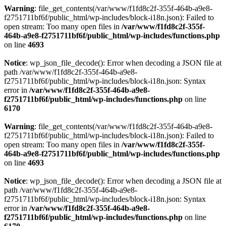
Warning
: file_get_contents(/var/www/f1fd8c2f-355f-464b-a9e8-
f2751711bf6f/public_html/wp-includes/block-i18n.json): Failed to
open stream: Too many open files in
/var/www/f1fd8c2f-355f-
464b-a9e8-f2751711bf6f/public_html/wp-includes/functions.php
on line
4693
Notice
: wp_json_file_decode(): Error when decoding a JSON file at
path /var/www/f1fd8c2f-355f-464b-a9e8-
f2751711bf6f/public_html/wp-includes/block-i18n.json: Syntax
error in
/var/www/f1fd8c2f-355f-464b-a9e8-
f2751711bf6f/public_html/wp-includes/functions.php
on line
6170
Warning
: file_get_contents(/var/www/f1fd8c2f-355f-464b-a9e8-
f2751711bf6f/public_html/wp-includes/block-i18n.json): Failed to
open stream: Too many open files in
/var/www/f1fd8c2f-355f-
464b-a9e8-f2751711bf6f/public_html/wp-includes/functions.php
on line
4693
Notice
: wp_json_file_decode(): Error when decoding a JSON file at
path /var/www/f1fd8c2f-355f-464b-a9e8-
f2751711bf6f/public_html/wp-includes/block-i18n.json: Syntax
error in
/var/www/f1fd8c2f-355f-464b-a9e8-
f2751711bf6f/public_html/wp-includes/functions.php
on line