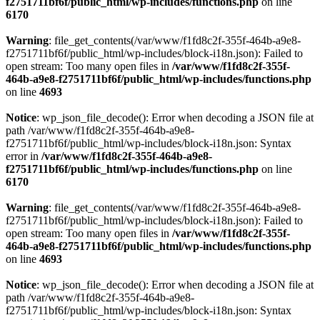
f2751711bf6f/public_html/wp-includes/functions.php
on line
6170
Warning
: file_get_contents(/var/www/f1fd8c2f-355f-464b-a9e8-
f2751711bf6f/public_html/wp-includes/block-i18n.json): Failed to
open stream: Too many open files in
/var/www/f1fd8c2f-355f-
464b-a9e8-f2751711bf6f/public_html/wp-includes/functions.php
on line
4693
Notice
: wp_json_file_decode(): Error when decoding a JSON file at
path /var/www/f1fd8c2f-355f-464b-a9e8-
f2751711bf6f/public_html/wp-includes/block-i18n.json: Syntax
error in
/var/www/f1fd8c2f-355f-464b-a9e8-
f2751711bf6f/public_html/wp-includes/functions.php
on line
6170
Warning
: file_get_contents(/var/www/f1fd8c2f-355f-464b-a9e8-
f2751711bf6f/public_html/wp-includes/block-i18n.json): Failed to
open stream: Too many open files in
/var/www/f1fd8c2f-355f-
464b-a9e8-f2751711bf6f/public_html/wp-includes/functions.php
on line
4693
Notice
: wp_json_file_decode(): Error when decoding a JSON file at
path /var/www/f1fd8c2f-355f-464b-a9e8-
f2751711bf6f/public_html/wp-includes/block-i18n.json: Syntax