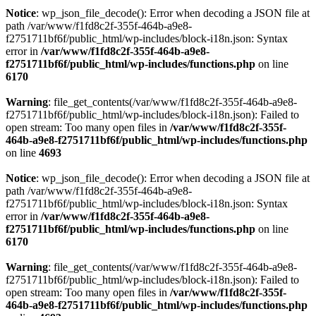
Notice
: wp_json_file_decode(): Error when decoding a JSON file at
path /var/www/f1fd8c2f-355f-464b-a9e8-
f2751711bf6f/public_html/wp-includes/block-i18n.json: Syntax
error in
/var/www/f1fd8c2f-355f-464b-a9e8-
f2751711bf6f/public_html/wp-includes/functions.php
on line
6170
Warning
: file_get_contents(/var/www/f1fd8c2f-355f-464b-a9e8-
f2751711bf6f/public_html/wp-includes/block-i18n.json): Failed to
open stream: Too many open files in
/var/www/f1fd8c2f-355f-
464b-a9e8-f2751711bf6f/public_html/wp-includes/functions.php
on line
4693
Notice
: wp_json_file_decode(): Error when decoding a JSON file at
path /var/www/f1fd8c2f-355f-464b-a9e8-
f2751711bf6f/public_html/wp-includes/block-i18n.json: Syntax
error in
/var/www/f1fd8c2f-355f-464b-a9e8-
f2751711bf6f/public_html/wp-includes/functions.php
on line
6170
Warning
: file_get_contents(/var/www/f1fd8c2f-355f-464b-a9e8-
f2751711bf6f/public_html/wp-includes/block-i18n.json): Failed to
open stream: Too many open files in
/var/www/f1fd8c2f-355f-
464b-a9e8-f2751711bf6f/public_html/wp-includes/functions.php