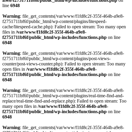
a9e8-f2751711bf6f/public_html/wp-includes/functions.php
on
line
6948
Warning
: file_get_contents(/var/www/f1fd8c2f-355f-464b-a9e8-
f2751711bf6f/public_html/wp-content/plugins/litespeed-
cache/litespeed-cache.php): Failed to open stream: Too many open
files in
/var/www/f1fd8c2f-355f-464b-a9e8-
f2751711bf6f/public_html/wp-includes/functions.php
on line
6948
Warning
: file_get_contents(/var/www/f1fd8c2f-355f-464b-a9e8-
f2751711bf6f/public_html/wp-content/plugins/post-views-
counter/post-views-counter.php): Failed to open stream: Too many
open files in
/var/www/f1fd8c2f-355f-464b-a9e8-
f2751711bf6f/public_html/wp-includes/functions.php
on line
6948
Warning
: file_get_contents(/var/www/f1fd8c2f-355f-464b-a9e8-
f2751711bf6f/public_html/wp-content/plugins/real-time-find-and-
replace/real-time-find-and-replace.php): Failed to open stream: Too
many open files in
/var/www/f1fd8c2f-355f-464b-a9e8-
f2751711bf6f/public_html/wp-includes/functions.php
on line
6948
Warning
: file_get_contents(/var/www/f1fd8c2f-355f-464b-a9e8-