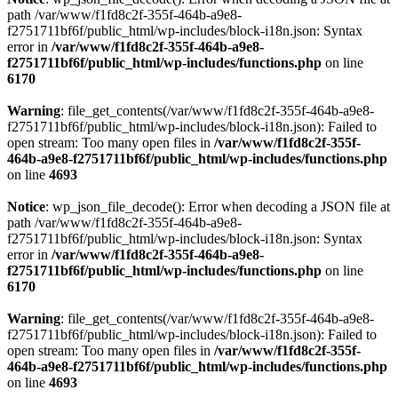
path /var/www/f1fd8c2f-355f-464b-a9e8-
f2751711bf6f/public_html/wp-includes/block-i18n.json: Syntax
error in
/var/www/f1fd8c2f-355f-464b-a9e8-
f2751711bf6f/public_html/wp-includes/functions.php
on line
6170
Warning
: file_get_contents(/var/www/f1fd8c2f-355f-464b-a9e8-
f2751711bf6f/public_html/wp-includes/block-i18n.json): Failed to
open stream: Too many open files in
/var/www/f1fd8c2f-355f-
464b-a9e8-f2751711bf6f/public_html/wp-includes/functions.php
on line
4693
Notice
: wp_json_file_decode(): Error when decoding a JSON file at
path /var/www/f1fd8c2f-355f-464b-a9e8-
f2751711bf6f/public_html/wp-includes/block-i18n.json: Syntax
error in
/var/www/f1fd8c2f-355f-464b-a9e8-
f2751711bf6f/public_html/wp-includes/functions.php
on line
6170
Warning
: file_get_contents(/var/www/f1fd8c2f-355f-464b-a9e8-
f2751711bf6f/public_html/wp-includes/block-i18n.json): Failed to
open stream: Too many open files in
/var/www/f1fd8c2f-355f-
464b-a9e8-f2751711bf6f/public_html/wp-includes/functions.php
on line
4693